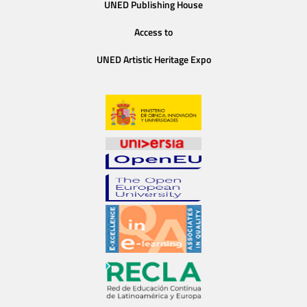
UNED Publishing House
Access to
UNED Artistic Heritage Expo