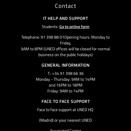
Contact
IT HELP AND SUPPORT
Students:
Go to online form
Telephone: 91 398 88 01Opening hours: Monday to
Friday,
9AM to 8PM (UNED offices will be closed for normal
business on the public holidays)
GENERAL INFORMATION
T.: +34 91 398 66 36
Monday - Thursday: 9AM to 14PM
and 16PM to 18PM
Friday: 9AM to 14PM
FACE TO FACE SUPPORT
Face to face support at UNED HQ
(Madrid) or your nearest UNED
Associated Center