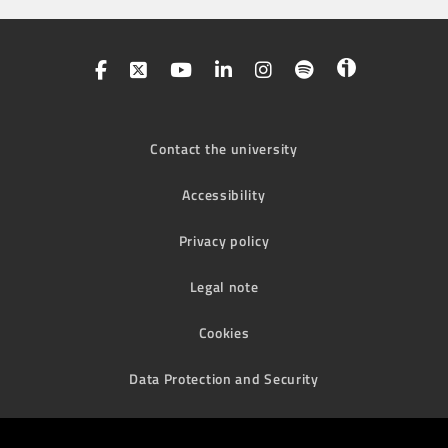
Contact the university
Accessibility
Privacy policy
Legal note
Cookies
Data Protection and Security