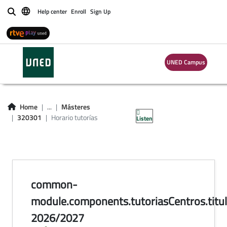
Help center
Enroll
Sign Up
Buscar
UNED Campus
horario de tutorías
en centros
Home
...
Másteres
320301
Horario tutorías
Listen
common-
module.components.tutoriasCentros.titul
2026/2027