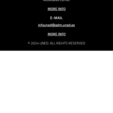
MORE INFO
E-MAIL
infouned@adm.uned.es
MORE INFO
© 2024 UNED. ALL RIGHTS RESERVED