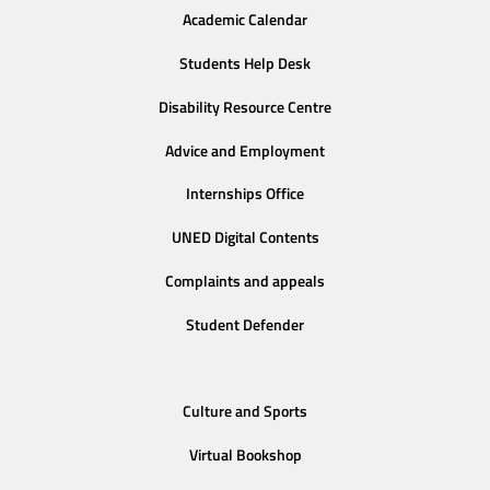
Academic Calendar
Students Help Desk
Disability Resource Centre
Advice and Employment
Internships Office
UNED Digital Contents
Complaints and appeals
Student Defender
Culture and Sports
Virtual Bookshop