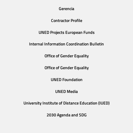
Gerencia
Contractor Profile
UNED Projects European Funds
Internal Information Coordination Bulletin
Office of Gender Equality
Office of Gender Equality
UNED Foundation
UNED Media
University Institute of Distance Education (IUED)
2030 Agenda and SDG