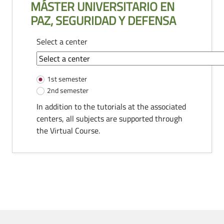
MÁSTER UNIVERSITARIO EN
PAZ, SEGURIDAD Y DEFENSA
Select a center
common-module.components.tutorias
1st semester
2nd semester
In addition to the tutorials at the associated
centers, all subjects are supported through
the Virtual Course.