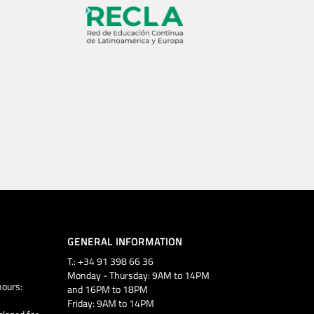
GENERAL INFORMATION
T.: +34 91 398 66 36
Monday - Thursday: 9AM to 14PM
ours:
and 16PM to 18PM
Friday: 9AM to 14PM