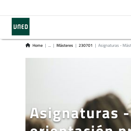
Home
...
Másteres
230701
Asignaturas - Más
Asignaturas -
orientación p