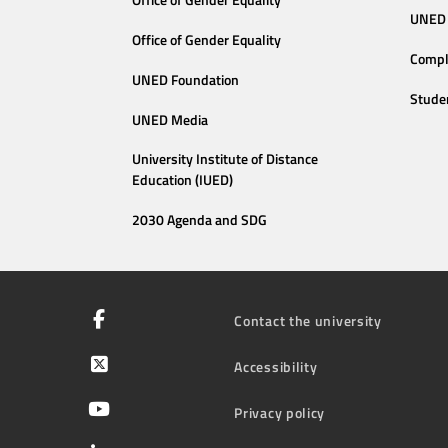
Office of Gender Equality
UNED 
Office of Gender Equality
Compl
UNED Foundation
Stude
UNED Media
University Institute of Distance
Education (IUED)
2030 Agenda and SDG
Contact the university
Accessibility
Privacy policy