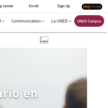
p center
Enroll
Sign Up
al
Communication
La UNED
UNED Campus
Listen
ario en