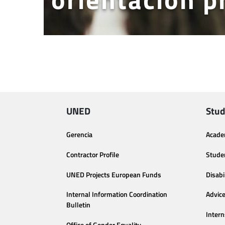
UNED
Stud
Gerencia
Acade
Contractor Profile
Stude
UNED Projects European Funds
Disabi
Internal Information Coordination
Advic
Bulletin
Intern