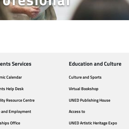
ents Services
Education and Culture
mic Calendar
Culture and Sports
nts Help Desk
Virtual Bookshop
lity Resource Centre
UNED Publishing House
e and Employment
Access to
ships Office
UNED Artistic Heritage Expo