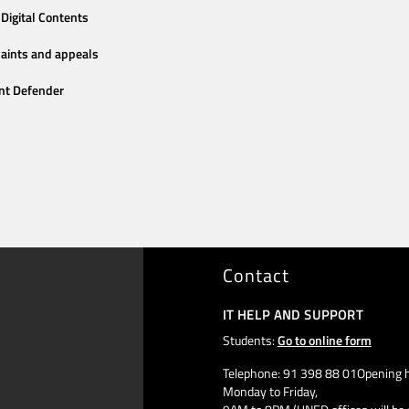
Digital Contents
aints and appeals
nt Defender
Contact
IT HELP AND SUPPORT
Students:
Go to online form
Telephone: 91 398 88 01Opening h
Monday to Friday,