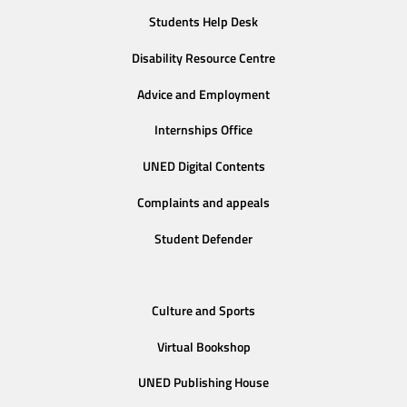
Students Help Desk
Disability Resource Centre
Advice and Employment
Internships Office
UNED Digital Contents
Complaints and appeals
Student Defender
Culture and Sports
Virtual Bookshop
UNED Publishing House