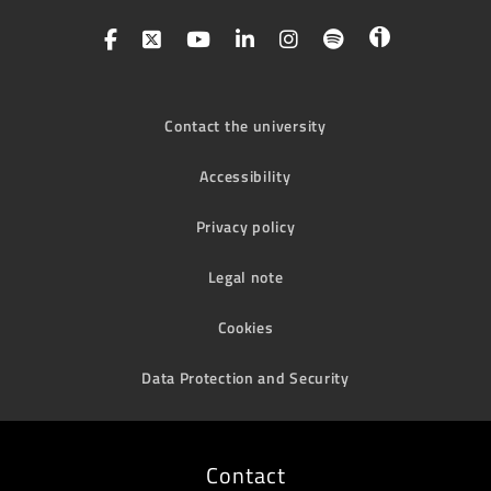
Contact the university
Accessibility
Privacy policy
Legal note
Cookies
Data Protection and Security
Contact