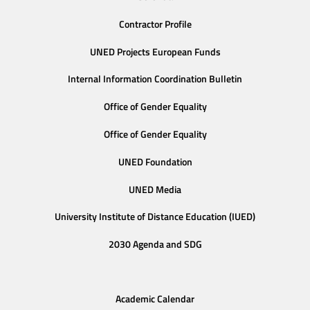
Contractor Profile
UNED Projects European Funds
Internal Information Coordination Bulletin
Office of Gender Equality
Office of Gender Equality
UNED Foundation
UNED Media
University Institute of Distance Education (IUED)
2030 Agenda and SDG
Academic Calendar