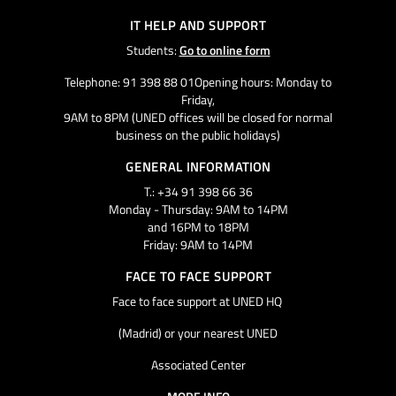
IT HELP AND SUPPORT
Students:
Go to online form
Telephone: 91 398 88 01Opening hours: Monday to
Friday,
9AM to 8PM (UNED offices will be closed for normal
business on the public holidays)
GENERAL INFORMATION
T.: +34 91 398 66 36
Monday - Thursday: 9AM to 14PM
and 16PM to 18PM
Friday: 9AM to 14PM
FACE TO FACE SUPPORT
Face to face support at UNED HQ
(Madrid) or your nearest UNED
Associated Center