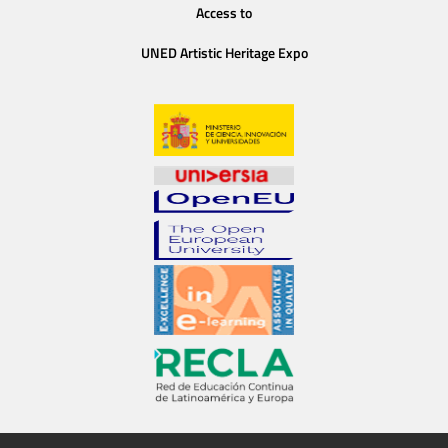
Access to
UNED Artistic Heritage Expo