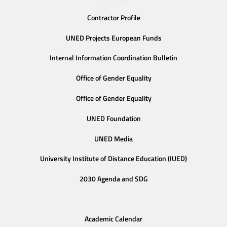
Contractor Profile
UNED Projects European Funds
Internal Information Coordination Bulletin
Office of Gender Equality
Office of Gender Equality
UNED Foundation
UNED Media
University Institute of Distance Education (IUED)
2030 Agenda and SDG
Academic Calendar