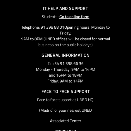
IT HELP AND SUPPORT
Students:
Go to online form
Telephone: 91 398 88 01Opening hours: Monday to
Friday,
9AM to 8PM (UNED offices will be closed for normal
business on the public holidays)
GENERAL INFORMATION
T.: +34 91 398 66 36
Monday - Thursday: 9AM to 14PM
and 16PM to 18PM
Friday: 9AM to 14PM
FACE TO FACE SUPPORT
Face to face support at UNED HQ
(Madrid) or your nearest UNED
Associated Center