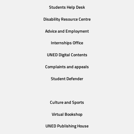
Students Help Desk
Disability Resource Centre
Advice and Employment
Internships Office
UNED Digital Contents
Complaints and appeals
Student Defender
Culture and Sports
Virtual Bookshop
UNED Publishing House