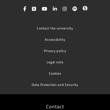
Contact the university
Accessibility
Privacy policy
Legal note
Cookies
Data Protection and Security
Contact