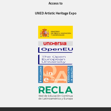
Access to
UNED Artistic Heritage Expo