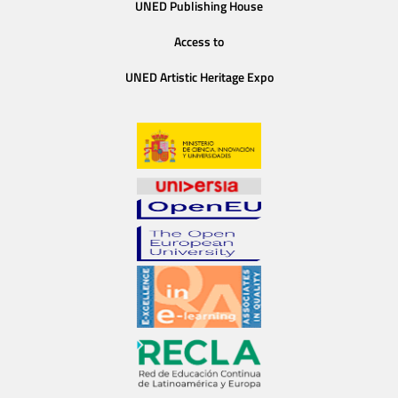
UNED Publishing House
Access to
UNED Artistic Heritage Expo