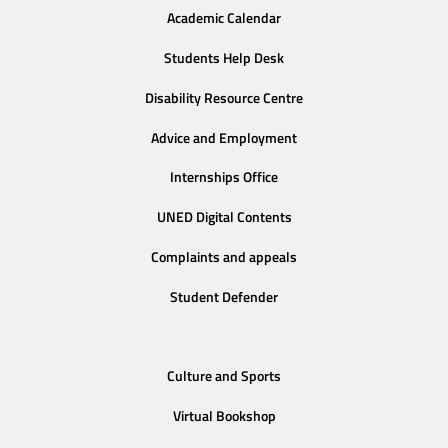
Academic Calendar
Students Help Desk
Disability Resource Centre
Advice and Employment
Internships Office
UNED Digital Contents
Complaints and appeals
Student Defender
Culture and Sports
Virtual Bookshop