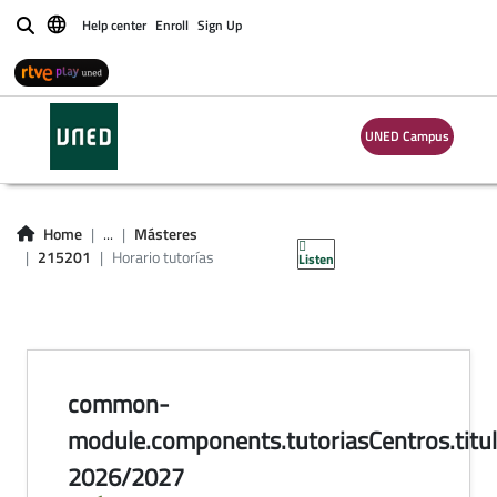
Help center
Enroll
Sign Up
Buscar
UNED Campus
horario de tutorías
en centros
Home
...
Másteres
215201
Horario tutorías
Listen
common-
module.components.tutoriasCentros.titul
2026/2027