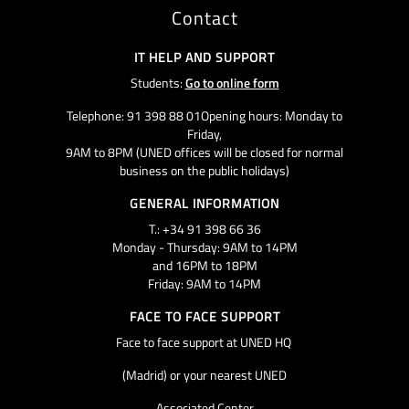
Contact
IT HELP AND SUPPORT
Students:
Go to online form
Telephone: 91 398 88 01Opening hours: Monday to
Friday,
9AM to 8PM (UNED offices will be closed for normal
business on the public holidays)
GENERAL INFORMATION
T.: +34 91 398 66 36
Monday - Thursday: 9AM to 14PM
and 16PM to 18PM
Friday: 9AM to 14PM
FACE TO FACE SUPPORT
Face to face support at UNED HQ
(Madrid) or your nearest UNED
Associated Center