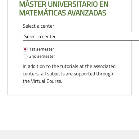
MÁSTER UNIVERSITARIO EN
MATEMÁTICAS AVANZADAS
Select a center
common-module.components.tutorias
1st semester
2nd semester
In addition to the tutorials at the associated
centers, all subjects are supported through
the Virtual Course.