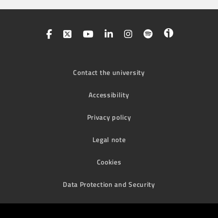
Contact the university
Accessibility
Privacy policy
Legal note
Cookies
Data Protection and Security