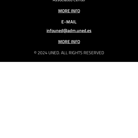
MORE INFO
E-MAIL
infouned@adm.uned.es
MORE INFO
© 2024 UNED. ALL RIGHTS RESERVED