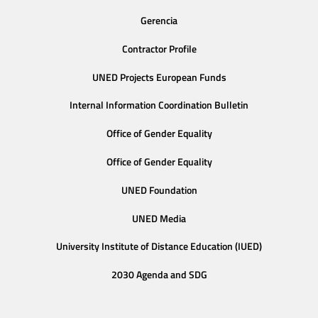
Gerencia
Contractor Profile
UNED Projects European Funds
Internal Information Coordination Bulletin
Office of Gender Equality
Office of Gender Equality
UNED Foundation
UNED Media
University Institute of Distance Education (IUED)
2030 Agenda and SDG