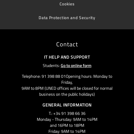
Cookies
Data Protection and Security
Contact
IT HELP AND SUPPORT
Students:
Go to online form
Telephone: 91 398 88 01Opening hours: Monday to
Friday,
9AM to 8PM (UNED offices will be closed for normal
business on the public holidays)
GENERAL INFORMATION
T.: +34 91 398 66 36
Monday - Thursday: 9AM to 14PM
and 16PM to 18PM
Friday: 9AM to 14PM