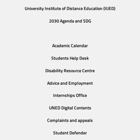
University Institute of Distance Education (IUED)
2030 Agenda and SDG
Academic Calendar
Students Help Desk
Disability Resource Centre
Advice and Employment
Internships Office
UNED Digital Contents
Complaints and appeals
Student Defender