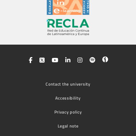
Contact the university
Accessibility
Privacy policy
Legal note