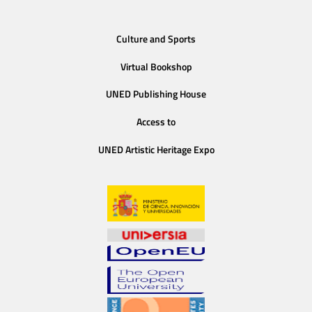
Culture and Sports
Virtual Bookshop
UNED Publishing House
Access to
UNED Artistic Heritage Expo