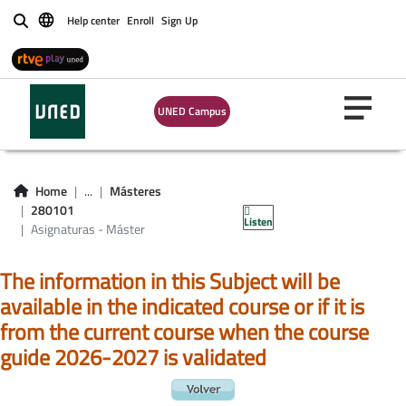
Asignaturas -
Help center
Enroll
Sign Up
Buscar
Máster
universitario en
UNED Campus
investigación en
tecnologías
Home
...
Másteres
industriales
280101
Listen
Asignaturas - Máster
The information in this Subject will be
available in the indicated course or if it is
from the current course when the course
guide 2026-2027 is validated