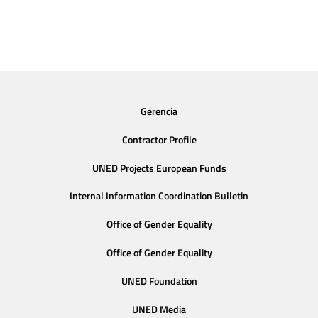
Gerencia
Contractor Profile
UNED Projects European Funds
Internal Information Coordination Bulletin
Office of Gender Equality
Office of Gender Equality
UNED Foundation
UNED Media