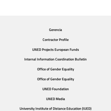
Gerencia
Contractor Profile
UNED Projects European Funds
Internal Information Coordination Bulletin
Office of Gender Equality
Office of Gender Equality
UNED Foundation
UNED Media
University Institute of Distance Education (IUED)