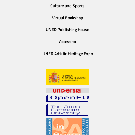
Culture and Sports
Virtual Bookshop
UNED Publishing House
Access to
UNED Artistic Heritage Expo