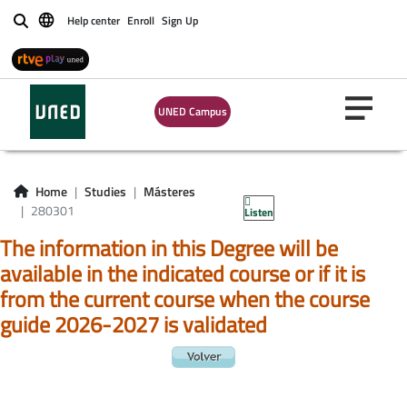
Help center
Enroll
Sign Up
Buscar
UNED Campus
Home
Studies
Másteres
280301
Listen
The information in this Degree will be
available in the indicated course or if it is
from the current course when the course
guide 2026-2027 is validated