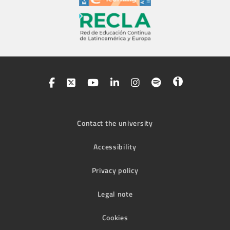
Contact the university
Accessibility
Privacy policy
Legal note
Cookies