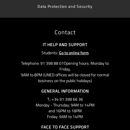
Data Protection and Security
Contact
IT HELP AND SUPPORT
Students:
Go to online form
Telephone: 91 398 88 01Opening hours: Monday to
Friday,
9AM to 8PM (UNED offices will be closed for normal
business on the public holidays)
GENERAL INFORMATION
T.: +34 91 398 66 36
Monday - Thursday: 9AM to 14PM
and 16PM to 18PM
Friday: 9AM to 14PM
FACE TO FACE SUPPORT