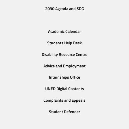
2030 Agenda and SDG
Academic Calendar
Students Help Desk
Disability Resource Centre
Advice and Employment
Internships Office
UNED Digital Contents
Complaints and appeals
Student Defender