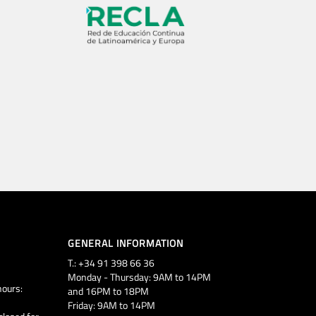
GENERAL INFORMATION
T.: +34 91 398 66 36
Monday - Thursday: 9AM to 14PM
ours:
and 16PM to 18PM
Friday: 9AM to 14PM