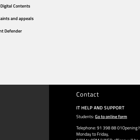
Digital Contents
aints and appeals
nt Defender
Contact
IT HELP AND SUPPORT
Students:
Go to online form
Telephone: 91 398 88 01Opening h
Monday to Friday,