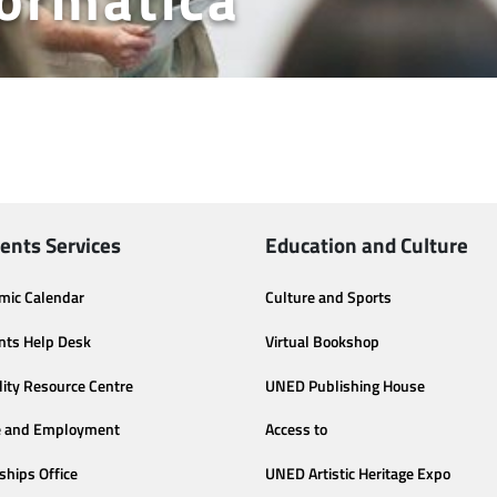
ents Services
Education and Culture
mic Calendar
Culture and Sports
nts Help Desk
Virtual Bookshop
lity Resource Centre
UNED Publishing House
e and Employment
Access to
ships Office
UNED Artistic Heritage Expo