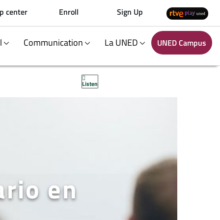
p center
Enroll
Sign Up
al
Communication
La UNED
UNED Campus
Listen
ario en