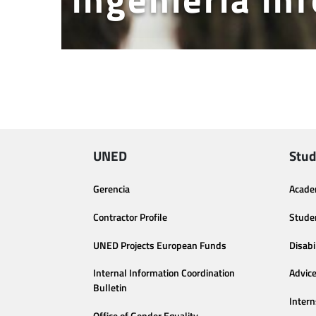
UNED
Stud
Gerencia
Acade
Contractor Profile
Stude
UNED Projects European Funds
Disabi
Internal Information Coordination
Advic
Bulletin
Intern