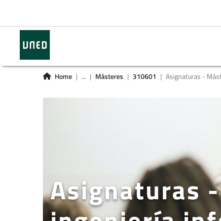
Home
...
Másteres
310601
Asignaturas - Más
Asignaturas -
ingeniería in