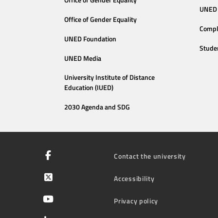
Office of Gender Equality
UNED 
Office of Gender Equality
Compl
UNED Foundation
Stude
UNED Media
University Institute of Distance
Education (IUED)
2030 Agenda and SDG
Contact the university
Accessibility
Privacy policy