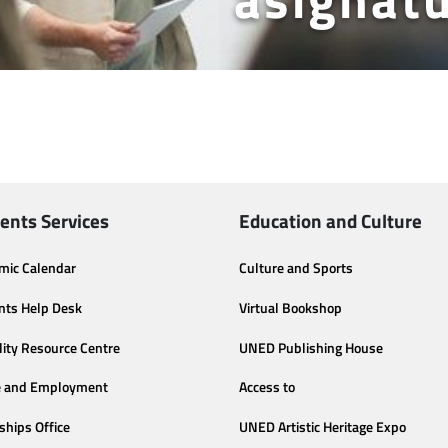
ents Services
Education and Culture
mic Calendar
Culture and Sports
nts Help Desk
Virtual Bookshop
lity Resource Centre
UNED Publishing House
e and Employment
Access to
ships Office
UNED Artistic Heritage Expo