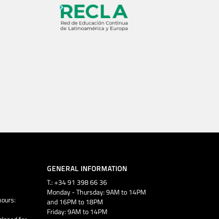
GENERAL INFORMATION
T.: +34 91 398 66 36
Monday - Thursday: 9AM to 14PM
ours:
and 16PM to 18PM
Friday: 9AM to 14PM