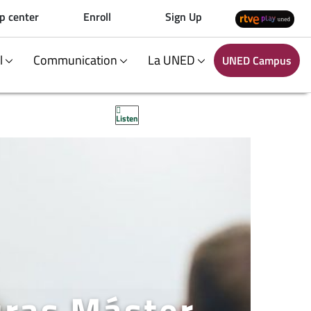
p center
Enroll
Sign Up
al
Communication
La UNED
UNED Campus
Listen
uras Máster