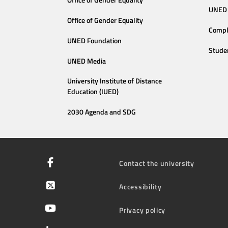
Office of Gender Equality
UNED 
Office of Gender Equality
Compl
UNED Foundation
Stude
UNED Media
University Institute of Distance
Education (IUED)
2030 Agenda and SDG
Contact the university
Accessibility
Privacy policy