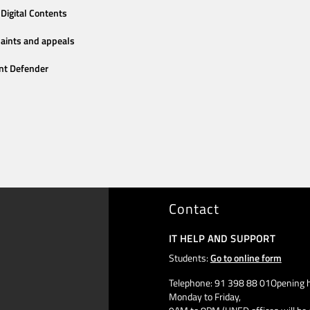
Digital Contents
aints and appeals
nt Defender
Contact
IT HELP AND SUPPORT
Students:
Go to online form
Telephone: 91 398 88 01Opening h
Monday to Friday,