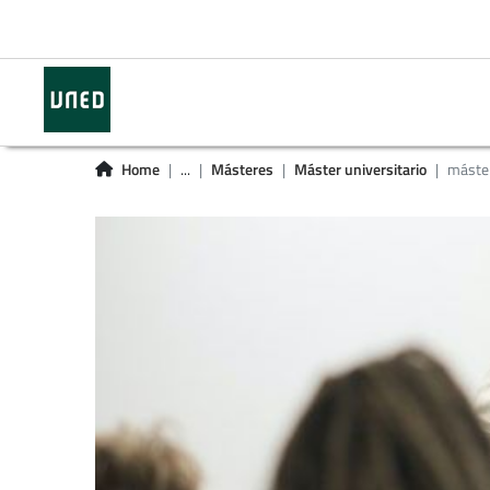
Home
...
Másteres
Máster universitario
máster