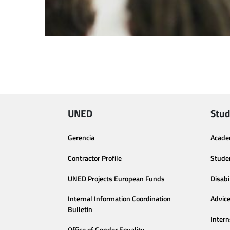
UNED
Stud
Gerencia
Acade
Contractor Profile
Stude
UNED Projects European Funds
Disabi
Internal Information Coordination
Advic
Bulletin
Intern