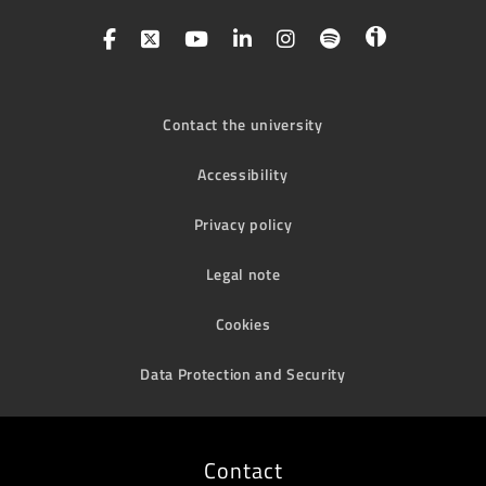
Contact the university
Accessibility
Privacy policy
Legal note
Cookies
Data Protection and Security
Contact