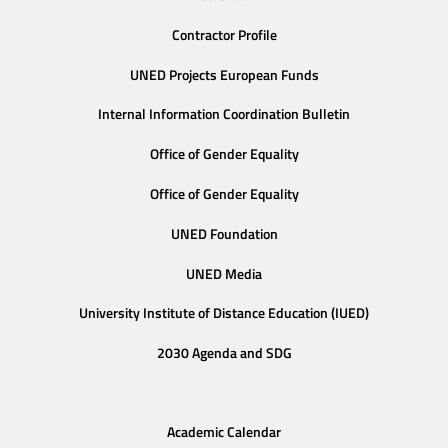
Contractor Profile
UNED Projects European Funds
Internal Information Coordination Bulletin
Office of Gender Equality
Office of Gender Equality
UNED Foundation
UNED Media
University Institute of Distance Education (IUED)
2030 Agenda and SDG
Academic Calendar