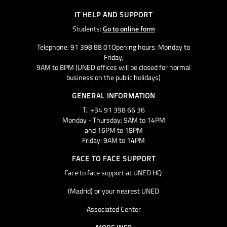
IT HELP AND SUPPORT
Students:
Go to online form
Telephone: 91 398 88 01Opening hours: Monday to
Friday,
9AM to 8PM (UNED offices will be closed for normal
business on the public holidays)
GENERAL INFORMATION
T.: +34 91 398 66 36
Monday - Thursday: 9AM to 14PM
and 16PM to 18PM
Friday: 9AM to 14PM
FACE TO FACE SUPPORT
Face to face support at UNED HQ
(Madrid) or your nearest UNED
Associated Center