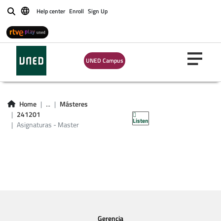
Help center
Enroll
Sign Up
Buscar
UNED Campus
Asignaturas -
Home
...
Másteres
Master 241201
241201
Listen
Asignaturas - Master
Gerencia