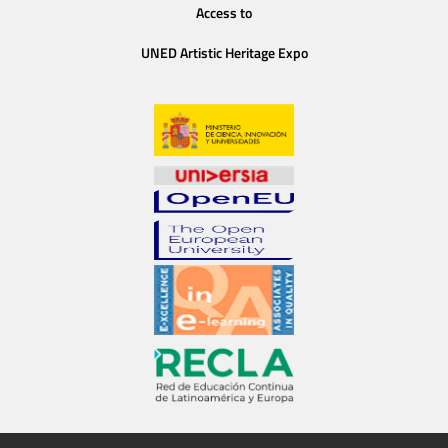
Access to
UNED Artistic Heritage Expo