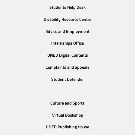
Students Help Desk
Disability Resource Centre
Advice and Employment
Internships Office
UNED Digital Contents
Complaints and appeals
Student Defender
Culture and Sports
Virtual Bookshop
UNED Publishing House