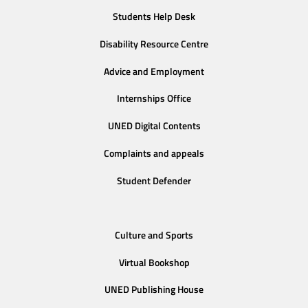
Students Help Desk
Disability Resource Centre
Advice and Employment
Internships Office
UNED Digital Contents
Complaints and appeals
Student Defender
Culture and Sports
Virtual Bookshop
UNED Publishing House