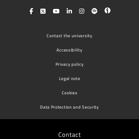
Contact the university
Accessibility
Privacy policy
Legal note
Cookies
Data Protection and Security
Contact