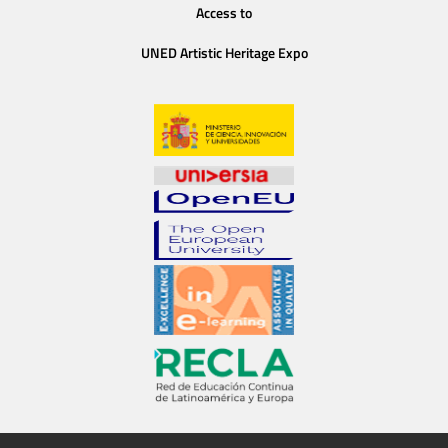
Access to
UNED Artistic Heritage Expo