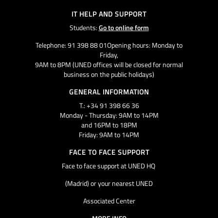
IT HELP AND SUPPORT
Students:
Go to online form
Telephone: 91 398 88 01Opening hours: Monday to
Friday,
9AM to 8PM (UNED offices will be closed for normal
business on the public holidays)
GENERAL INFORMATION
T.: +34 91 398 66 36
Monday - Thursday: 9AM to 14PM
and 16PM to 18PM
Friday: 9AM to 14PM
FACE TO FACE SUPPORT
Face to face support at UNED HQ
(Madrid) or your nearest UNED
Associated Center