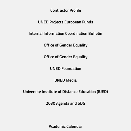
Contractor Profile
UNED Projects European Funds
Internal Information Coordination Bulletin
Office of Gender Equality
Office of Gender Equality
UNED Foundation
UNED Media
University Institute of Distance Education (IUED)
2030 Agenda and SDG
Academic Calendar