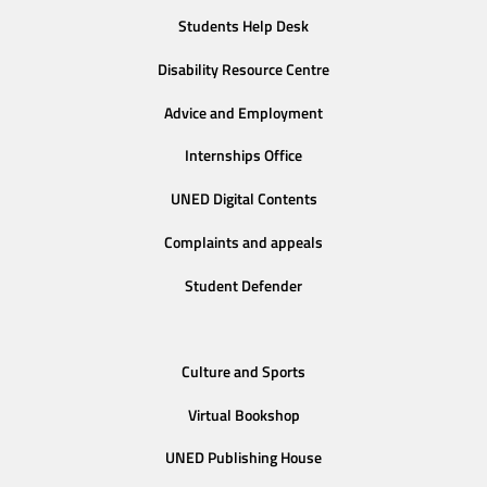
Students Help Desk
Disability Resource Centre
Advice and Employment
Internships Office
UNED Digital Contents
Complaints and appeals
Student Defender
Culture and Sports
Virtual Bookshop
UNED Publishing House