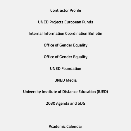
Contractor Profile
UNED Projects European Funds
Internal Information Coordination Bulletin
Office of Gender Equality
Office of Gender Equality
UNED Foundation
UNED Media
University Institute of Distance Education (IUED)
2030 Agenda and SDG
Academic Calendar