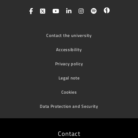
Contact the university
Accessibility
Privacy policy
Legal note
Cookies
Data Protection and Security
Contact