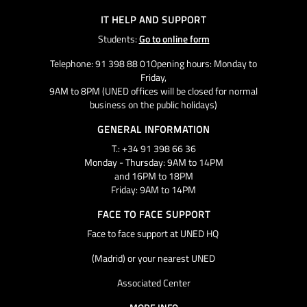
IT HELP AND SUPPORT
Students:
Go to online form
Telephone: 91 398 88 01Opening hours: Monday to
Friday,
9AM to 8PM (UNED offices will be closed for normal
business on the public holidays)
GENERAL INFORMATION
T.: +34 91 398 66 36
Monday - Thursday: 9AM to 14PM
and 16PM to 18PM
Friday: 9AM to 14PM
FACE TO FACE SUPPORT
Face to face support at UNED HQ
(Madrid) or your nearest UNED
Associated Center