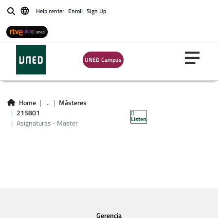
Help center
Enroll
Sign Up
Buscar
UNED Campus
Asignaturas -
Home
...
Másteres
Master 215801
215801
Listen
Asignaturas - Master
Gerencia