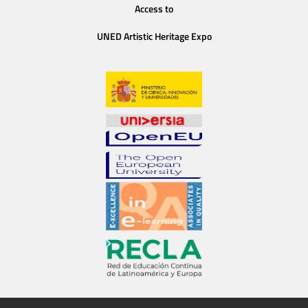
Access to
UNED Artistic Heritage Expo