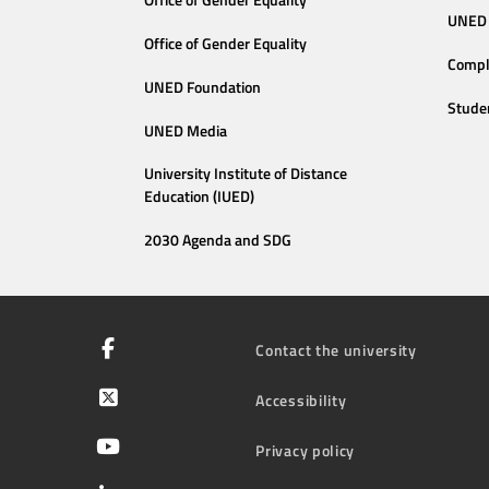
Office of Gender Equality
UNED 
Office of Gender Equality
Compl
UNED Foundation
Stude
UNED Media
University Institute of Distance
Education (IUED)
2030 Agenda and SDG
Contact the university
Accessibility
Privacy policy