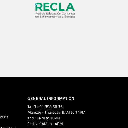
GENERAL INFORMATION
T.: +34 91 398 66 36
Monday - Thursday: 9AM to 14PM
ours:
and 16PM to 18PM
Friday: 9AM to 14PM