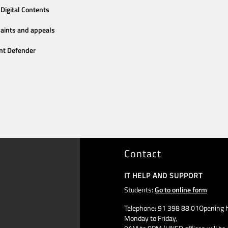
Digital Contents
aints and appeals
nt Defender
Contact
IT HELP AND SUPPORT
Students:
Go to online form
Telephone: 91 398 88 01Opening h
Monday to Friday,