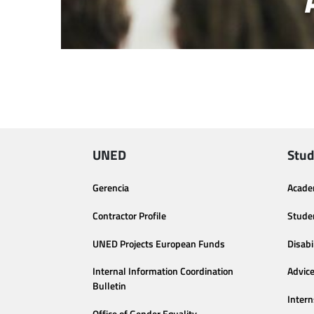
UNED
Stud
Gerencia
Acade
Contractor Profile
Stude
UNED Projects European Funds
Disabi
Internal Information Coordination
Advic
Bulletin
Intern