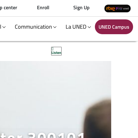
p center
Enroll
Sign Up
al
Communication
La UNED
UNED Campus
Listen
ster 300101