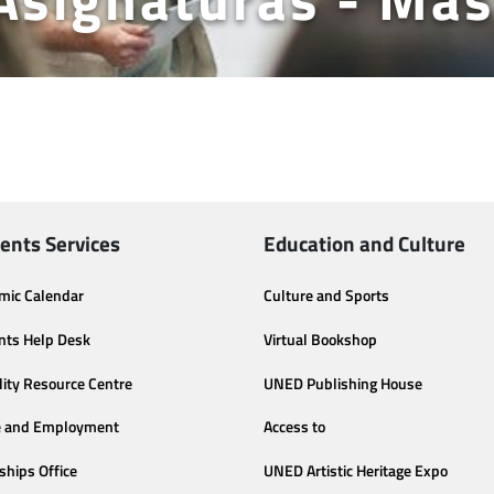
ents Services
Education and Culture
mic Calendar
Culture and Sports
nts Help Desk
Virtual Bookshop
lity Resource Centre
UNED Publishing House
e and Employment
Access to
ships Office
UNED Artistic Heritage Expo