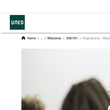
Home
...
Másteres
300101
Asignaturas - Mas