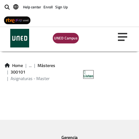
Help center
Enroll
Sign Up
Buscar
UNED Campus
Asignaturas -
Home
...
Másteres
Master 300101
300101
Listen
Asignaturas - Master
Gerencia