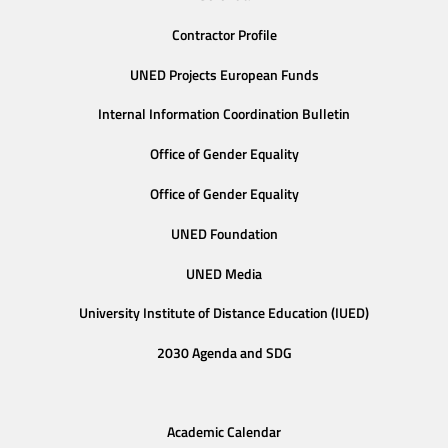
Contractor Profile
UNED Projects European Funds
Internal Information Coordination Bulletin
Office of Gender Equality
Office of Gender Equality
UNED Foundation
UNED Media
University Institute of Distance Education (IUED)
2030 Agenda and SDG
Academic Calendar