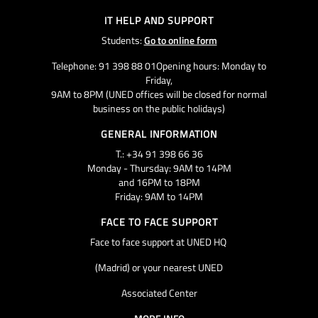
IT HELP AND SUPPORT
Students:
Go to online form
Telephone: 91 398 88 01Opening hours: Monday to
Friday,
9AM to 8PM (UNED offices will be closed for normal
business on the public holidays)
GENERAL INFORMATION
T.: +34 91 398 66 36
Monday - Thursday: 9AM to 14PM
and 16PM to 18PM
Friday: 9AM to 14PM
FACE TO FACE SUPPORT
Face to face support at UNED HQ
(Madrid) or your nearest UNED
Associated Center