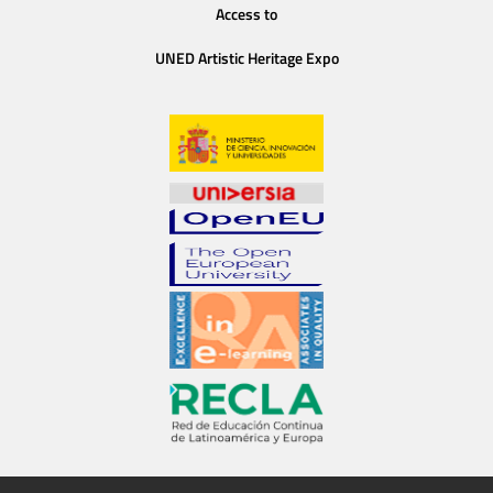
Access to
UNED Artistic Heritage Expo