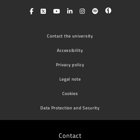
Contact the university
Accessibility
Privacy policy
Legal note
Cookies
Data Protection and Security
Contact