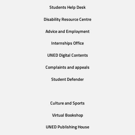
Students Help Desk
Disability Resource Centre
Advice and Employment
Internships Office
UNED Digital Contents
Complaints and appeals
Student Defender
Culture and Sports
Virtual Bookshop
UNED Publishing House