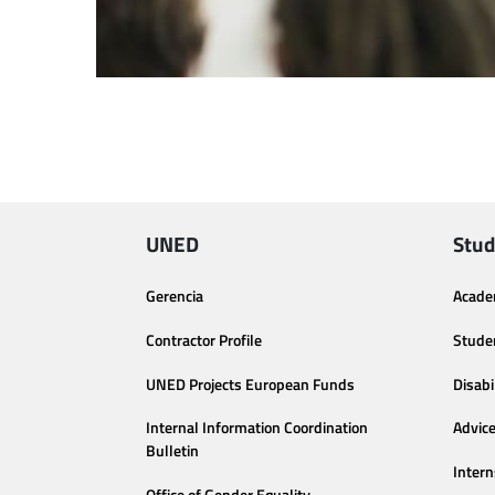
UNED
Stud
Gerencia
Acade
Contractor Profile
Stude
UNED Projects European Funds
Disabi
Internal Information Coordination
Advic
Bulletin
Intern