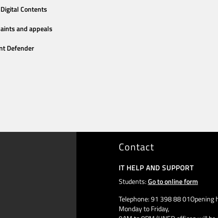
Digital Contents
aints and appeals
nt Defender
Contact
IT HELP AND SUPPORT
Students:
Go to online form
Telephone: 91 398 88 01Opening h
Monday to Friday,