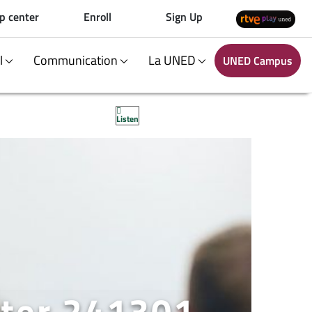
p center
Enroll
Sign Up
al
Communication
La UNED
UNED Campus
Listen
ter 241301