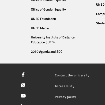
Office of Gender Equality
UNED 
Office of Gender Equality
Compl
UNED Foundation
Stude
UNED Media
University Institute of Distance
Education (IUED)
2030 Agenda and SDG
Contact the university
Accessibility
Privacy policy