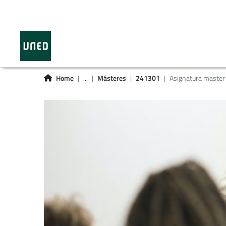
Home
...
Másteres
241301
Asignatura master