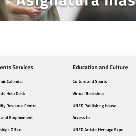
ents Services
Education and Culture
mic Calendar
Culture and Sports
nts Help Desk
Virtual Bookshop
lity Resource Centre
UNED Publishing House
e and Employment
Access to
ships Office
UNED Artistic Heritage Expo