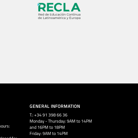
GENERAL INFORMATION
T.: +34 91 398 66 36
Monday - Thursday: 9AM to 14PM
ours:
and 16PM to 18PM
Friday: 9AM to 14PM