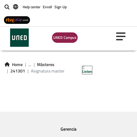
Help center
Enroll
Sign Up
Buscar
UNED Campus
Asignatura master
241301
Home
...
Másteres
241301
Asignatura master
Listen
Gerencia