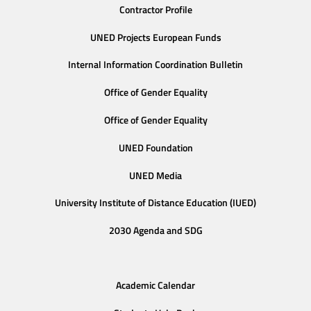
Contractor Profile
UNED Projects European Funds
Internal Information Coordination Bulletin
Office of Gender Equality
Office of Gender Equality
UNED Foundation
UNED Media
University Institute of Distance Education (IUED)
2030 Agenda and SDG
Academic Calendar