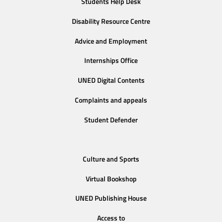
Students Help Desk
Disability Resource Centre
Advice and Employment
Internships Office
UNED Digital Contents
Complaints and appeals
Student Defender
Culture and Sports
Virtual Bookshop
UNED Publishing House
Access to