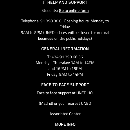
IT HELP AND SUPPORT
Students:
Go to online form
Telephone: 91 398 88 01Opening hours: Monday to
Friday,
9AM to 8PM (UNED offices will be closed for normal
business on the public holidays)
GENERAL INFORMATION
T.: +34 91 398 66 36
Monday - Thursday: 9AM to 14PM
and 16PM to 18PM
Friday: 9AM to 14PM
FACE TO FACE SUPPORT
Face to face support at UNED HQ
(Madrid) or your nearest UNED
Associated Center
MORE INFO