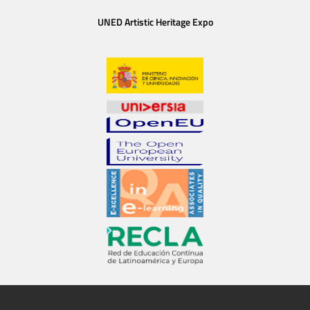
UNED Artistic Heritage Expo