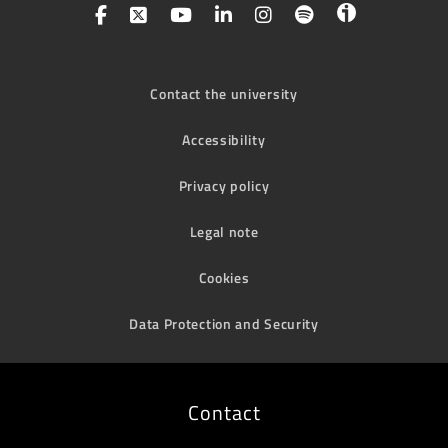
Contact the university
Accessibility
Privacy policy
Legal note
Cookies
Data Protection and Security
Contact