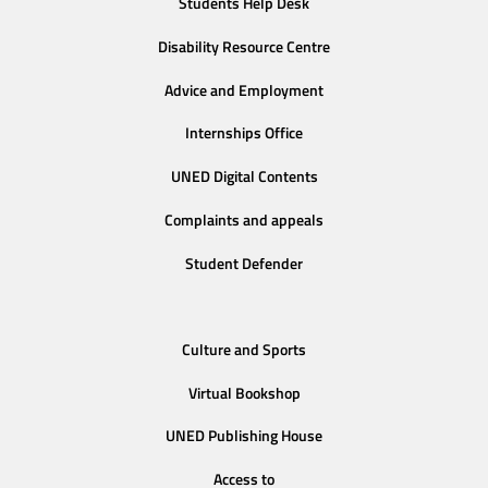
Students Help Desk
Disability Resource Centre
Advice and Employment
Internships Office
UNED Digital Contents
Complaints and appeals
Student Defender
Culture and Sports
Virtual Bookshop
UNED Publishing House
Access to