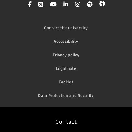
Contact the university
Accessibility
Privacy policy
Legal note
Cookies
Data Protection and Security
Contact