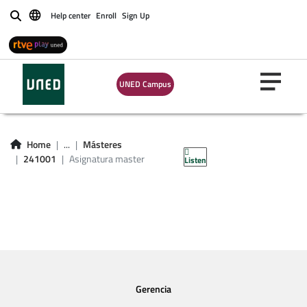
Help center
Enroll
Sign Up
Buscar
UNED Campus
Asignatura master
241001
Home
...
Másteres
241001
Asignatura master
Listen
Gerencia