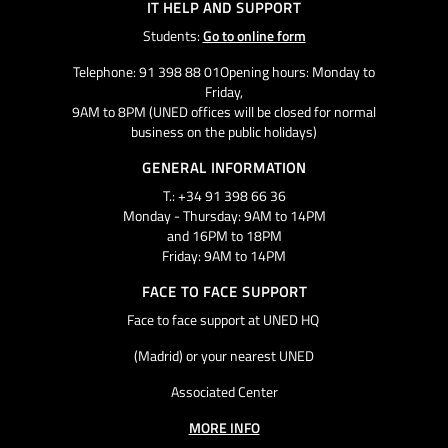
IT HELP AND SUPPORT
Students:
Go to online form
Telephone: 91 398 88 01Opening hours: Monday to
Friday,
9AM to 8PM (UNED offices will be closed for normal
business on the public holidays)
GENERAL INFORMATION
T.: +34 91 398 66 36
Monday - Thursday: 9AM to 14PM
and 16PM to 18PM
Friday: 9AM to 14PM
FACE TO FACE SUPPORT
Face to face support at UNED HQ
(Madrid) or your nearest UNED
Associated Center
MORE INFO