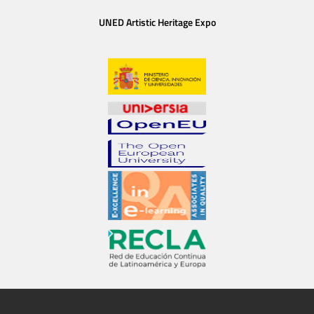
UNED Artistic Heritage Expo