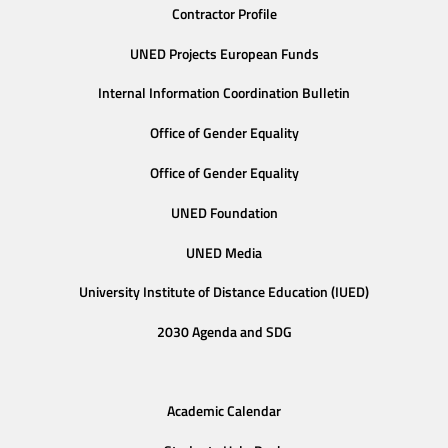
Contractor Profile
UNED Projects European Funds
Internal Information Coordination Bulletin
Office of Gender Equality
Office of Gender Equality
UNED Foundation
UNED Media
University Institute of Distance Education (IUED)
2030 Agenda and SDG
Academic Calendar