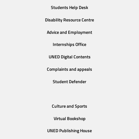
Students Help Desk
Disability Resource Centre
Advice and Employment
Internships Office
UNED Digital Contents
Complaints and appeals
Student Defender
Culture and Sports
Virtual Bookshop
UNED Publishing House