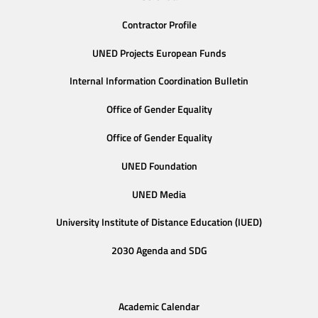
Contractor Profile
UNED Projects European Funds
Internal Information Coordination Bulletin
Office of Gender Equality
Office of Gender Equality
UNED Foundation
UNED Media
University Institute of Distance Education (IUED)
2030 Agenda and SDG
Academic Calendar