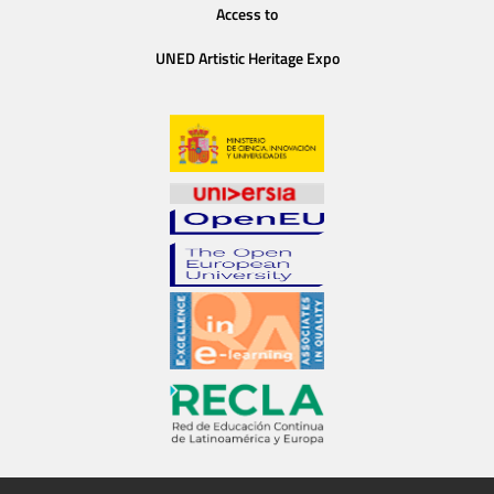
Access to
UNED Artistic Heritage Expo