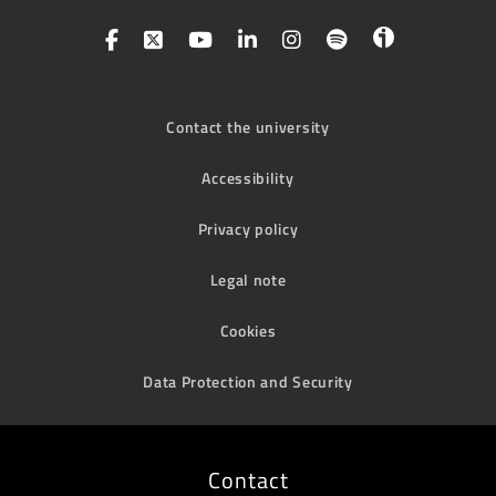
Contact the university
Accessibility
Privacy policy
Legal note
Cookies
Data Protection and Security
Contact