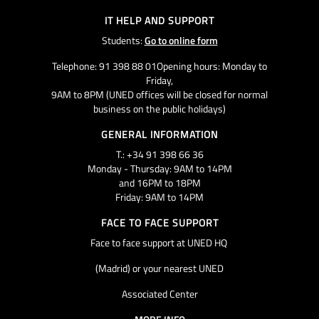
IT HELP AND SUPPORT
Students:
Go to online form
Telephone: 91 398 88 01Opening hours: Monday to
Friday,
9AM to 8PM (UNED offices will be closed for normal
business on the public holidays)
GENERAL INFORMATION
T.: +34 91 398 66 36
Monday - Thursday: 9AM to 14PM
and 16PM to 18PM
Friday: 9AM to 14PM
FACE TO FACE SUPPORT
Face to face support at UNED HQ
(Madrid) or your nearest UNED
Associated Center