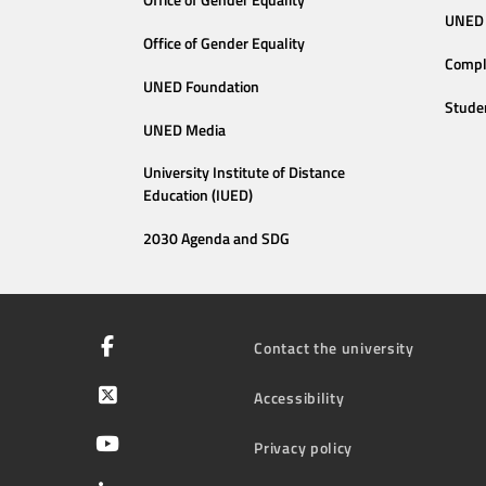
Office of Gender Equality
UNED 
Office of Gender Equality
Compl
UNED Foundation
Stude
UNED Media
University Institute of Distance
Education (IUED)
2030 Agenda and SDG
Contact the university
Accessibility
Privacy policy