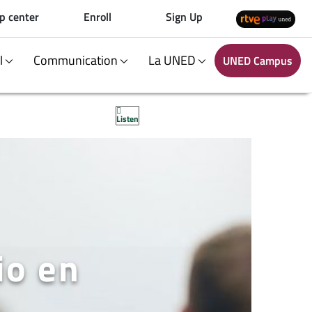
p center
Enroll
Sign Up
al
Communication
La UNED
UNED Campus
Listen
io en