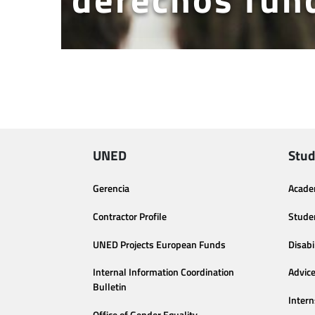
UNED
Stud
Gerencia
Acade
Contractor Profile
Stude
UNED Projects European Funds
Disabi
Internal Information Coordination
Advic
Bulletin
Intern