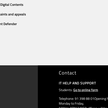
Digital Contents
aints and appeals
nt Defender
Contact
IT HELP AND SUPPORT
Students:
Go to online form
Telephone: 91 398 88 01Opening h
Monday to Friday,