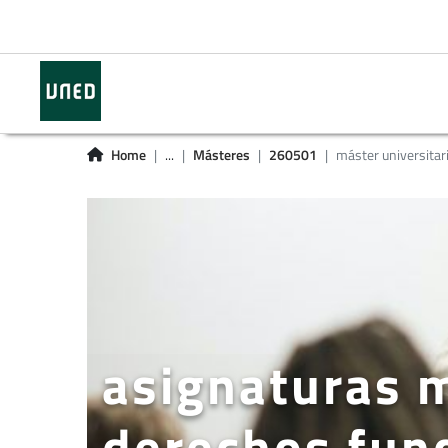
Home
...
Másteres
260501
máster universitar
asignaturas m
derechos fun