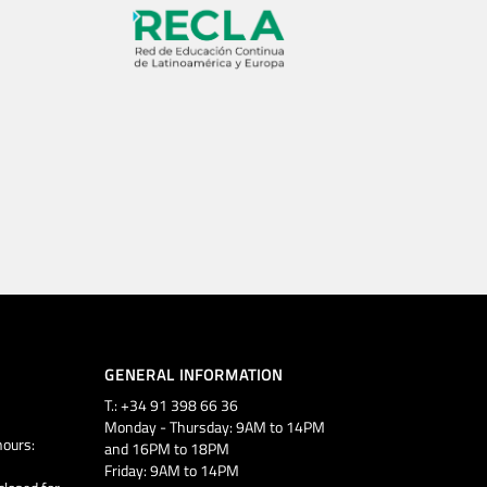
GENERAL INFORMATION
T.: +34 91 398 66 36
Monday - Thursday: 9AM to 14PM
ours:
and 16PM to 18PM
Friday: 9AM to 14PM