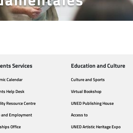
ents Services
Education and Culture
mic Calendar
Culture and Sports
nts Help Desk
Virtual Bookshop
lity Resource Centre
UNED Publishing House
e and Employment
Access to
ships Office
UNED Artistic Heritage Expo