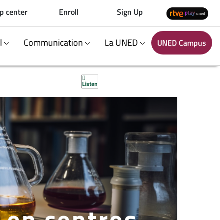
p center
Enroll
Sign Up
al
Communication
La UNED
UNED Campus
Listen
s en centros