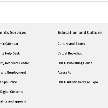
ents Services
Education and Culture
mic Calendar
Culture and Sports
nts Help Desk
Virtual Bookshop
lity Resource Centre
UNED Publishing House
e and Employment
Access to
ships Office
UNED Artistic Heritage Expo
Digital Contents
aints and appeals