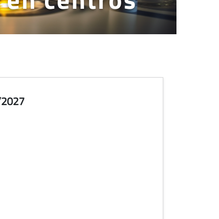
/2027