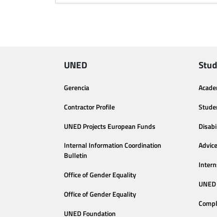
UNED
Stud
Gerencia
Acade
Contractor Profile
Stude
UNED Projects European Funds
Disabi
Internal Information Coordination
Advic
Bulletin
Intern
Office of Gender Equality
UNED 
Office of Gender Equality
Compl
UNED Foundation