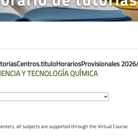
riasCentros.tituloHorariosProvisionales 2026
IENCIA Y TECNOLOGÍA QUÍMICA
toriasCentros.semestre.sr-only.label
 centers, all subjects are supported through the Virtual Course.