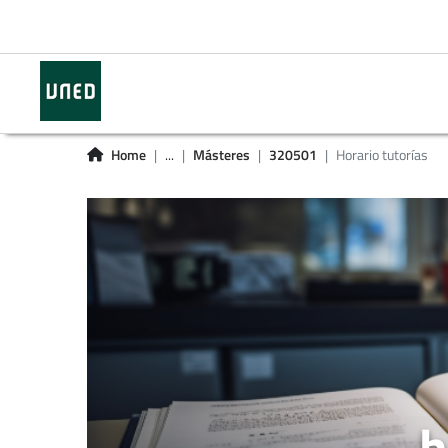
Home
...
Másteres
320501
Horario tutorías
h