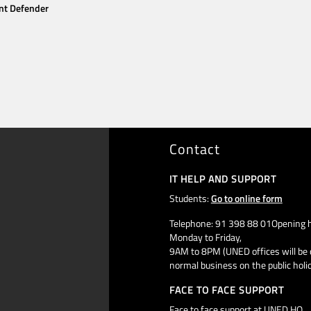
nt Defender
Contact
IT HELP AND SUPPORT
Students:
Go to online form
Telephone: 91 398 88 01Opening h
Monday to Friday,
9AM to 8PM (UNED offices will be 
normal business on the public holi
FACE TO FACE SUPPORT
Face to face support at UNED HQ