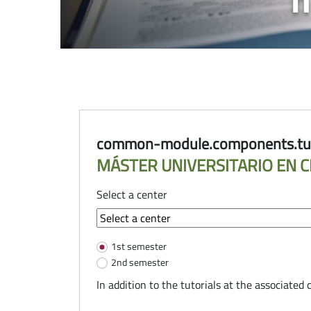
common-module.components.tuto
MÁSTER UNIVERSITARIO EN C
Select a center
common-module.components.tu
1st semester
2nd semester
In addition to the tutorials at the associated