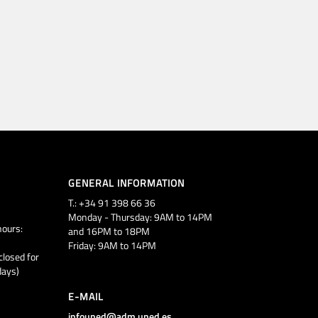
GENERAL INFORMATION
T.: +34 91 398 66 36
Monday - Thursday: 9AM to 14PM
ours:
and 16PM to 18PM
Friday: 9AM to 14PM
closed for
days)
E-MAIL
infouned@adm.uned.es