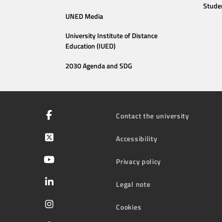
Stude
UNED Media
University Institute of Distance
Education (IUED)
2030 Agenda and SDG
Contact the university
Accessibility
Privacy policy
Legal note
Cookies