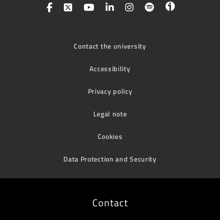
Contact the university
Accessibility
Privacy policy
Legal note
Cookies
Data Protection and Security
Contact