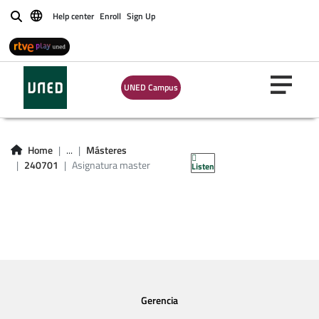
Help center
Enroll
Sign Up
Buscar
UNED Campus
Asignatura master
240701
Home
...
Másteres
240701
Asignatura master
Listen
Gerencia