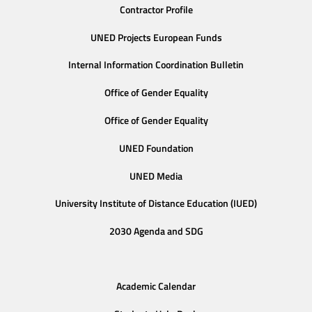
Contractor Profile
UNED Projects European Funds
Internal Information Coordination Bulletin
Office of Gender Equality
Office of Gender Equality
UNED Foundation
UNED Media
University Institute of Distance Education (IUED)
2030 Agenda and SDG
Academic Calendar