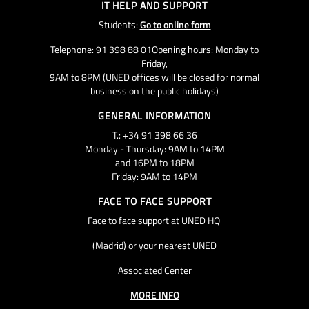
IT HELP AND SUPPORT
Students:
Go to online form
Telephone: 91 398 88 01Opening hours: Monday to
Friday,
9AM to 8PM (UNED offices will be closed for normal
business on the public holidays)
GENERAL INFORMATION
T.: +34 91 398 66 36
Monday - Thursday: 9AM to 14PM
and 16PM to 18PM
Friday: 9AM to 14PM
FACE TO FACE SUPPORT
Face to face support at UNED HQ
(Madrid) or your nearest UNED
Associated Center
MORE INFO