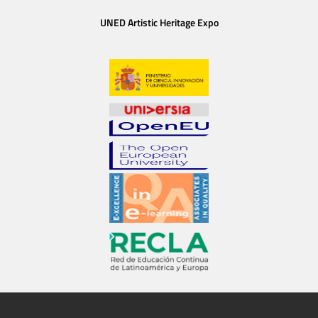
UNED Artistic Heritage Expo