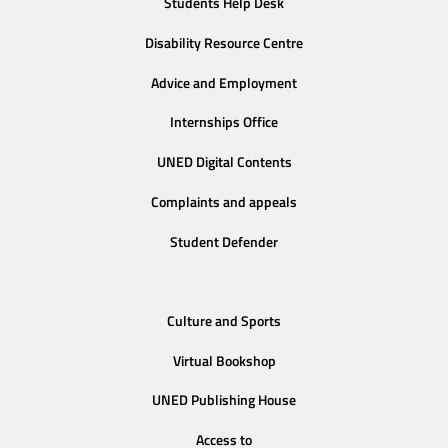
Students Help Desk
Disability Resource Centre
Advice and Employment
Internships Office
UNED Digital Contents
Complaints and appeals
Student Defender
Culture and Sports
Virtual Bookshop
UNED Publishing House
Access to