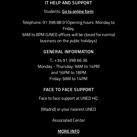
IT HELP AND SUPPORT
Students:
Go to online form
Telephone: 91 398 88 01Opening hours: Monday to
Friday,
9AM to 8PM (UNED offices will be closed for normal
business on the public holidays)
GENERAL INFORMATION
T.: +34 91 398 66 36
Monday - Thursday: 9AM to 14PM
and 16PM to 18PM
Friday: 9AM to 14PM
FACE TO FACE SUPPORT
Face to face support at UNED HQ
(Madrid) or your nearest UNED
Associated Center
MORE INFO