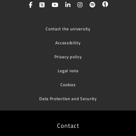
Contact the university
Accessibility
Privacy policy
Legal note
Cookies
Data Protection and Security
Contact