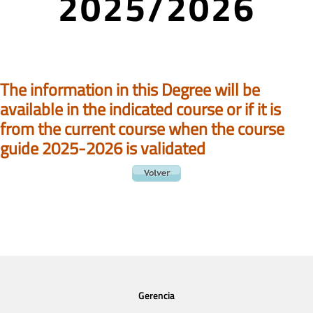
2025/2026
The information in this Degree will be
available in the indicated course or if it is
from the current course when the course
guide 2025-2026 is validated
Gerencia