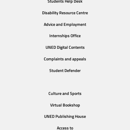
Students Help Desk
Disability Resource Centre
Advice and Employment
Internships Office
UNED Digital Contents
Complaints and appeals
Student Defender
Culture and Sports
Virtual Bookshop
UNED Publishing House
Access to