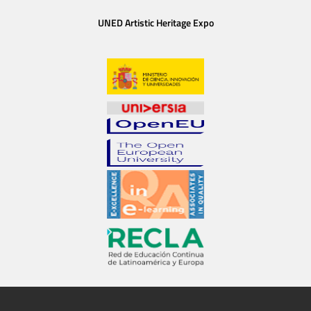
UNED Artistic Heritage Expo