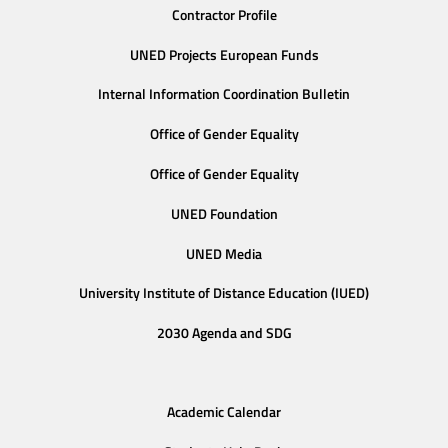
Contractor Profile
UNED Projects European Funds
Internal Information Coordination Bulletin
Office of Gender Equality
Office of Gender Equality
UNED Foundation
UNED Media
University Institute of Distance Education (IUED)
2030 Agenda and SDG
Academic Calendar