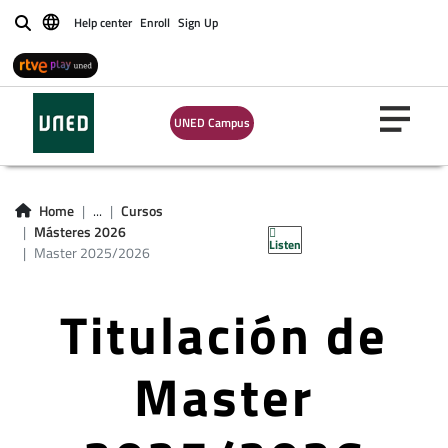
Help center
Enroll
Sign Up
Buscar
UNED Campus
Home
...
Cursos
Másteres 2026
Listen
Master 2025/2026
Titulación de
Master