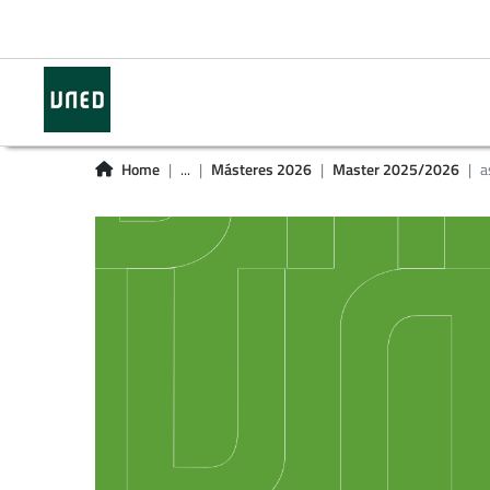
Home
...
Másteres 2026
Master 2025/2026
a