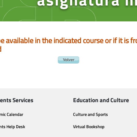
be available in the indicated course or if it is
d
ents Services
Education and Culture
mic Calendar
Culture and Sports
nts Help Desk
Virtual Bookshop