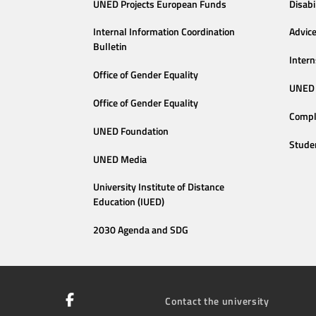
UNED Projects European Funds
Disabi
Internal Information Coordination
Advic
Bulletin
Intern
Office of Gender Equality
UNED 
Office of Gender Equality
Compl
UNED Foundation
Stude
UNED Media
University Institute of Distance
Education (IUED)
2030 Agenda and SDG
Contact the university