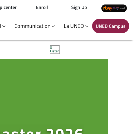
p center
Enroll
Sign Up
al
Communication
La UNED
UNED Campus
Listen
master 2026