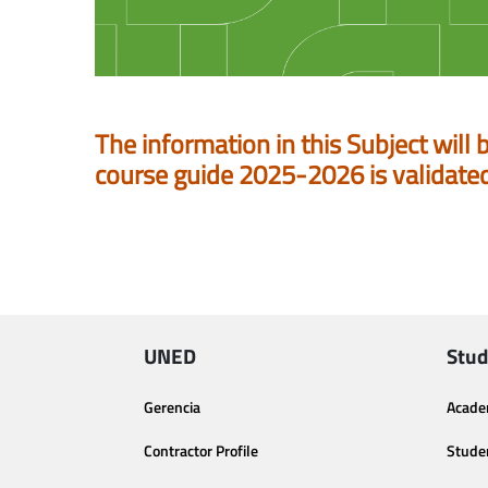
The information in this Subject will 
course guide 2025-2026 is validate
UNED
Stud
Gerencia
Acade
Contractor Profile
Stude