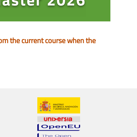
 from the current course when the