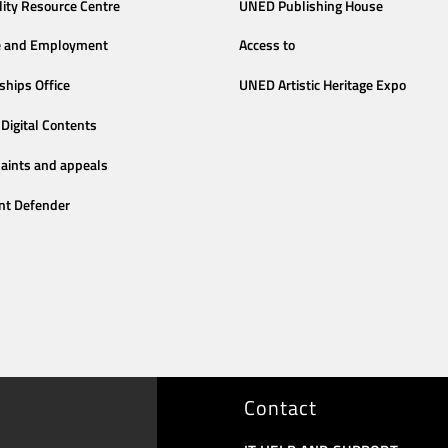
lity Resource Centre
UNED Publishing House
e and Employment
Access to
ships Office
UNED Artistic Heritage Expo
Digital Contents
aints and appeals
nt Defender
Contact