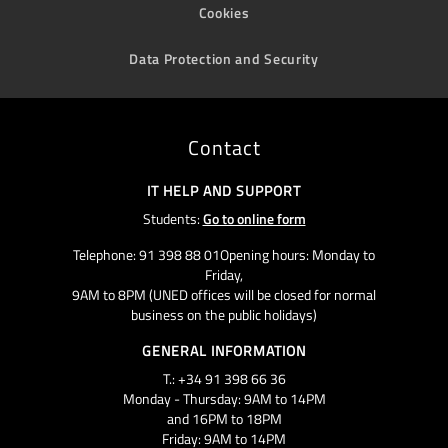
Cookies
Data Protection and Security
Contact
IT HELP AND SUPPORT
Students:
Go to online form
Telephone: 91 398 88 01Opening hours: Monday to
Friday,
9AM to 8PM (UNED offices will be closed for normal
business on the public holidays)
GENERAL INFORMATION
T.: +34 91 398 66 36
Monday - Thursday: 9AM to 14PM
and 16PM to 18PM
Friday: 9AM to 14PM