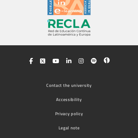
Contact the university
Accessibility
Privacy policy
Legal note