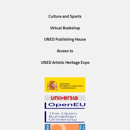
Culture and Sports
Virtual Bookshop
UNED Publishing House
Access to
UNED Artistic Heritage Expo