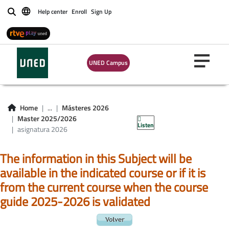
Help center
Enroll
Sign Up
Buscar
UNED Campus
asignatura master
Home
...
Másteres 2026
2026
Master 2025/2026
Listen
asignatura 2026
The information in this Subject will be
available in the indicated course or if it is
from the current course when the course
guide 2025-2026 is validated