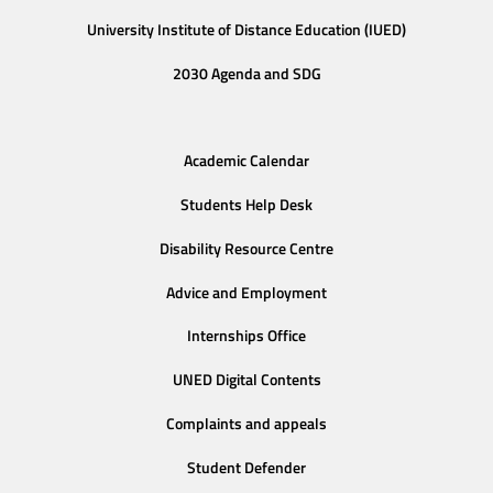
University Institute of Distance Education (IUED)
2030 Agenda and SDG
Academic Calendar
Students Help Desk
Disability Resource Centre
Advice and Employment
Internships Office
UNED Digital Contents
Complaints and appeals
Student Defender