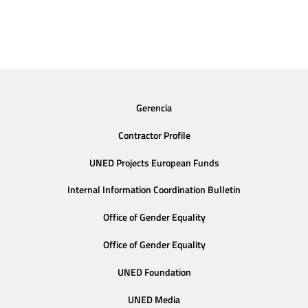
Gerencia
Contractor Profile
UNED Projects European Funds
Internal Information Coordination Bulletin
Office of Gender Equality
Office of Gender Equality
UNED Foundation
UNED Media