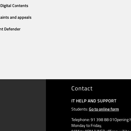
Digital Contents
aints and appeals
nt Defender
Contact
IT HELP AND SUPPORT
Students:
Go to online form
Telephone: 91 398 88 01Opening h
Monday to Friday,