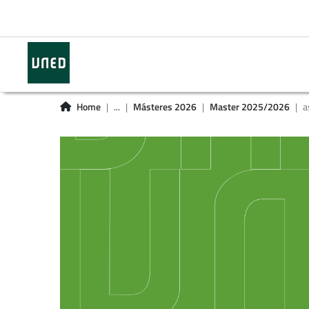
Home
...
Másteres 2026
Master 2025/2026
a