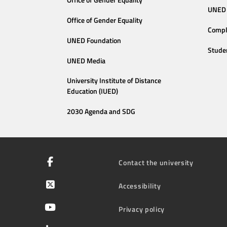
Office of Gender Equality
UNED 
Office of Gender Equality
Compl
UNED Foundation
Stude
UNED Media
University Institute of Distance
Education (IUED)
2030 Agenda and SDG
Contact the university
Accessibility
Privacy policy