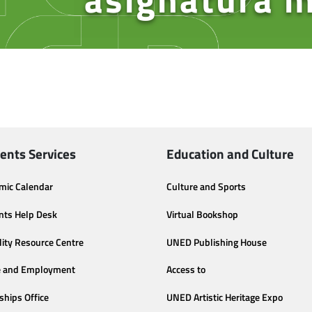
ents Services
Education and Culture
mic Calendar
Culture and Sports
nts Help Desk
Virtual Bookshop
lity Resource Centre
UNED Publishing House
e and Employment
Access to
ships Office
UNED Artistic Heritage Expo