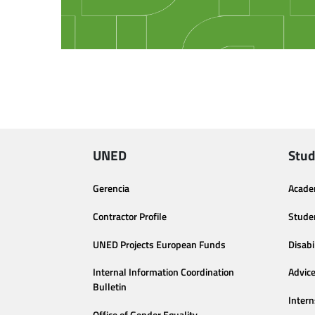
UNED
Stud
Gerencia
Acade
Contractor Profile
Stude
UNED Projects European Funds
Disabi
Internal Information Coordination
Advic
Bulletin
Intern