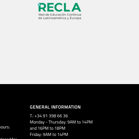
GENERAL INFORMATION
T.: +34 91 398 66 36
Monday - Thursday: 9AM to 14PM
ours:
and 16PM to 18PM
Friday: 9AM to 14PM