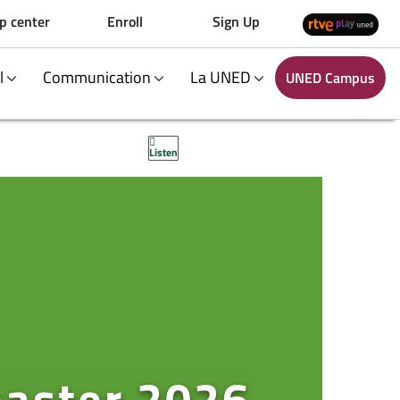
p center
Enroll
Sign Up
al
Communication
La UNED
UNED Campus
Listen
master 2026