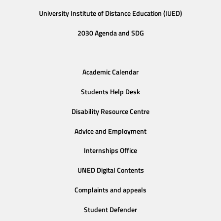
University Institute of Distance Education (IUED)
2030 Agenda and SDG
Academic Calendar
Students Help Desk
Disability Resource Centre
Advice and Employment
Internships Office
UNED Digital Contents
Complaints and appeals
Student Defender