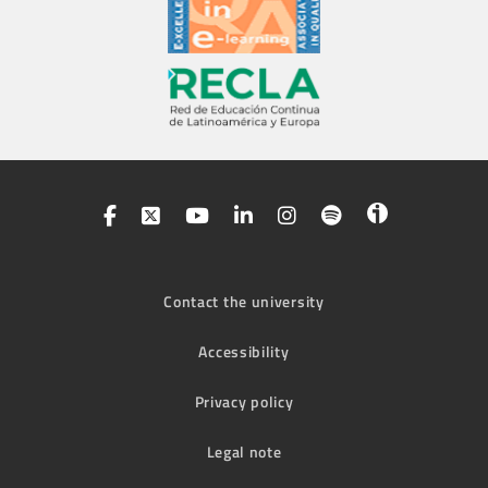
Contact the university
Accessibility
Privacy policy
Legal note