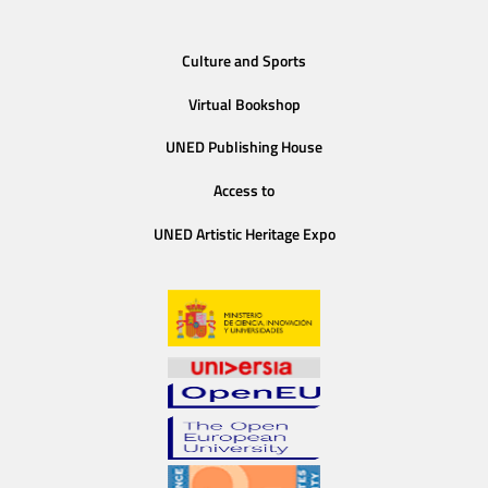
Culture and Sports
Virtual Bookshop
UNED Publishing House
Access to
UNED Artistic Heritage Expo