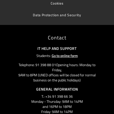
Cookies
Data Protection and Security
Contact
IT HELP AND SUPPORT
Students:
Go to online form
Telephone: 91 398 88 01Opening hours: Monday to
Friday,
9AM to 8PM (UNED offices will be closed for normal
business on the public holidays)
GENERAL INFORMATION
T.: +34 91 398 66 36
Monday - Thursday: 9AM to 14PM
and 16PM to 18PM
Friday: 9AM to 14PM