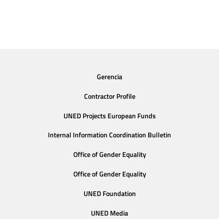
Gerencia
Contractor Profile
UNED Projects European Funds
Internal Information Coordination Bulletin
Office of Gender Equality
Office of Gender Equality
UNED Foundation
UNED Media