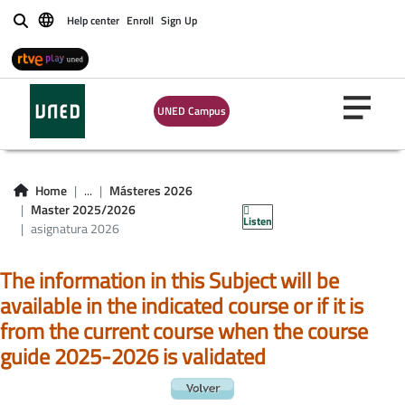
Help center
Enroll
Sign Up
Buscar
UNED Campus
asignatura master
Home
...
Másteres 2026
2026
Master 2025/2026
Listen
asignatura 2026
The information in this Subject will be
available in the indicated course or if it is
from the current course when the course
guide 2025-2026 is validated