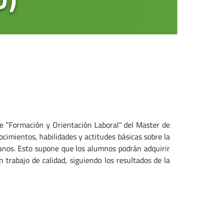
e "Formación y Orientación Laboral" del Master de
cimientos, habilidades y actitudes básicas sobre la
manos. Esto supone que los alumnos podrán adquirir
n trabajo de calidad, siguiendo los resultados de la