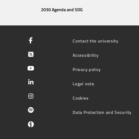
2030 Agenda and SDG
Contact the university
Accessibility
Privacy policy
Legal note
Cookies
Data Protection and Security