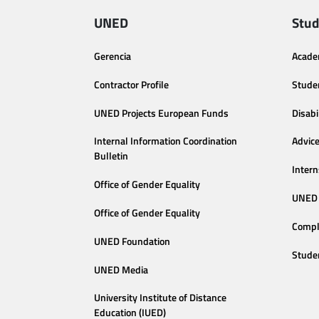
UNED
Stud
Gerencia
Acade
Contractor Profile
Stude
UNED Projects European Funds
Disabi
Internal Information Coordination
Advic
Bulletin
Intern
Office of Gender Equality
UNED 
Office of Gender Equality
Compl
UNED Foundation
Stude
UNED Media
University Institute of Distance
Education (IUED)