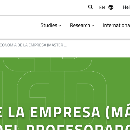
Hel
EN
Buscar
Studies
Research
Internation
CONOMÍA DE LA EMPRESA (MÁSTER ...
 LA EMPRESA (M
DEL PROFESORAD