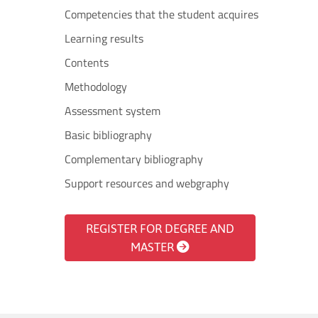
Competencies that the student acquires
Learning results
Contents
Methodology
Assessment system
Basic bibliography
Complementary bibliography
Support resources and webgraphy
REGISTER FOR DEGREE AND
MASTER