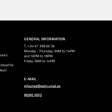
GENERAL INFORMATION
T.: +34 91 398 66 36
Monday - Thursday: 9AM to 14PM
ours:
and 16PM to 18PM
Friday: 9AM to 14PM
closed for
days)
E-MAIL
infouned@adm.uned.es
MORE INFO