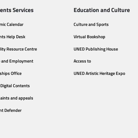
ents Services
Education and Culture
mic Calendar
Culture and Sports
nts Help Desk
Virtual Bookshop
lity Resource Centre
UNED Publishing House
e and Employment
Access to
ships Office
UNED Artistic Heritage Expo
Digital Contents
aints and appeals
nt Defender