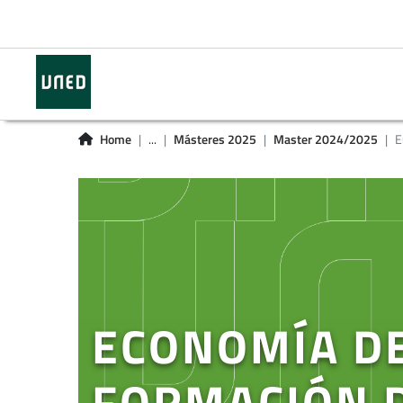
Home
...
Másteres 2025
Master 2024/2025
E
ECONOMÍA DE
FORMACIÓN 