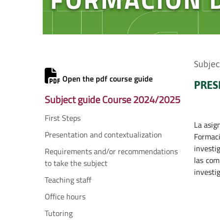
Subjec
Open the pdf course guide
PRES
Subject guide Course 2024/2025
First Steps
La asig
Presentation and contextualization
Formaci
investi
Requirements and/or recommendations
las com
to take the subject
investi
Teaching staff
Office hours
Tutoring