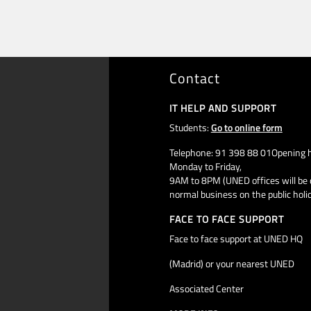
Contact
IT HELP AND SUPPORT
Students:
Go to online form
Telephone: 91 398 88 01Opening h
Monday to Friday,
9AM to 8PM (UNED offices will be 
normal business on the public holi
FACE TO FACE SUPPORT
Face to face support at UNED HQ
(Madrid) or your nearest UNED
Associated Center