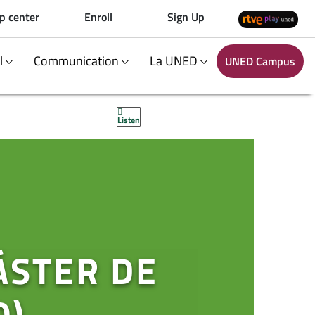
p center
Enroll
Sign Up
al
Communication
La UNED
UNED Campus
Listen
ÁSTER DE
O)