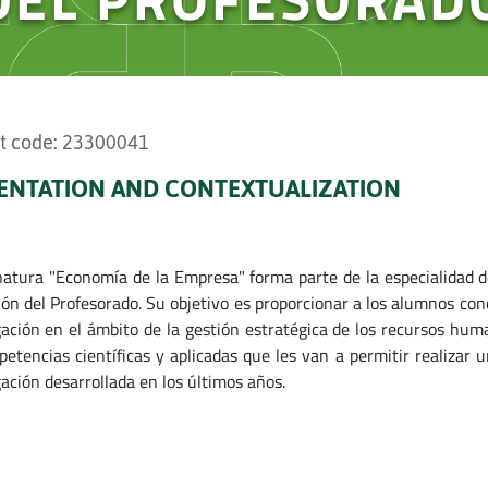
t code: 23300041
ENTATION AND CONTEXTUALIZATION
natura "Economía de la Empresa" forma parte de la especialidad d
ón del Profesorado. Su objetivo es proporcionar a los alumnos cono
gación en el ámbito de la gestión estratégica de los recursos hu
petencias científicas y aplicadas que les van a permitir realizar u
gación desarrollada en los últimos años.