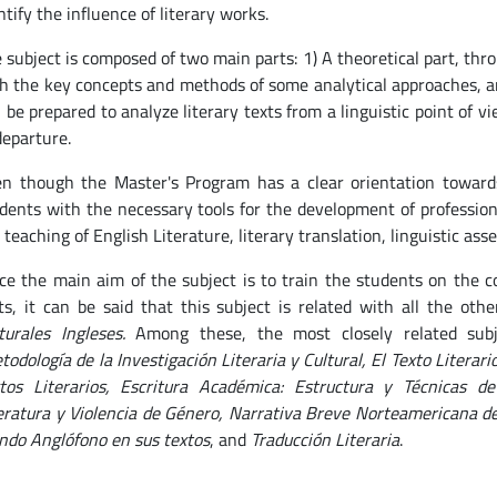
ntify the influence of literary works.
 subject is composed of two main parts: 1) A theoretical part, thr
h the key concepts and methods of some analytical approaches, a
l be prepared to analyze literary texts from a linguistic point of 
departure.
n though the Master's Program has a clear orientation towards 
dents with the necessary tools for the development of professional
 teaching of English Literature, literary translation, linguistic a
ce the main aim of the subject is to train the students on the c
ts, it can be said that this subject is related with all the oth
turales Ingleses.
Among these, the most closely related sub
todología de la Investigación Literaria y Cultural, El Texto Literari
tos Literarios, Escritura Académica: Estructura y Técnicas de
eratura y Violencia de Género, Narrativa Breve Norteamericana del
do Anglófono en sus textos
, and
Traducción Literaria
.