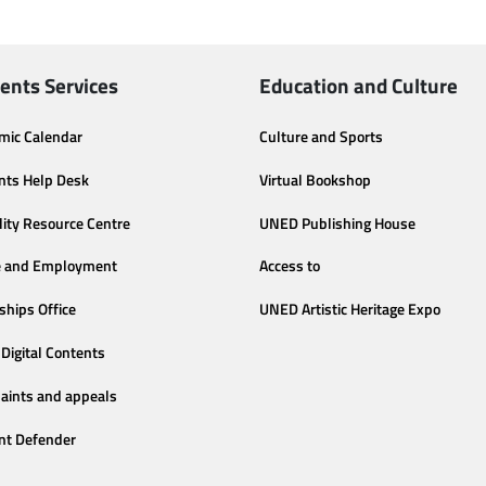
ents Services
Education and Culture
mic Calendar
Culture and Sports
nts Help Desk
Virtual Bookshop
lity Resource Centre
UNED Publishing House
e and Employment
Access to
ships Office
UNED Artistic Heritage Expo
Digital Contents
aints and appeals
nt Defender