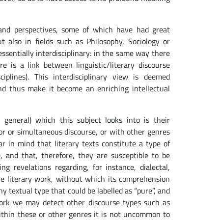
s and perspectives, some of which have had great
t also in fields such as Philosophy, Sociology or
 essentially interdisciplinary: in the same way there
 is a link between linguistic/literary discourse
ciplines). This interdisciplinary view is deemed
nd thus make it become an enriching intellectual
 general) which this subject looks into is their
rior or simultaneous discourse, or with other genres
ar in mind that literary texts constitute a type of
, and that, therefore, they are susceptible to be
g revelations regarding, for instance, dialectal,
 the literary work, without which its comprehension
ny textual type that could be labelled as “pure”, and
y work we may detect other discourse types such as
 within these or other genres it is not uncommon to