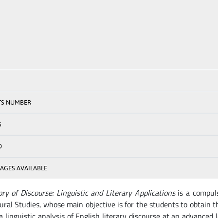
TS NUMBER
S
D
AGES AVAILABLE
ry of Discourse: Linguistic and Literary Applications
is a compuls
ural Studies, whose main objective is for the students to obtain
a linguistic analysis of English literary discourse at an advanced