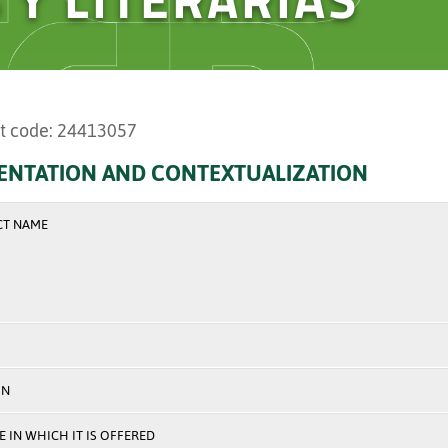
t code: 24413057
ENTATION AND CONTEXTUALIZATION
CT NAME
ON
 IN WHICH IT IS OFFERED