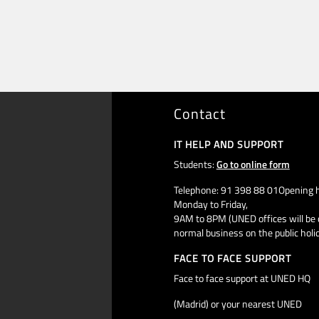
Contact
IT HELP AND SUPPORT
Students:
Go to online form
Telephone: 91 398 88 01Opening h
Monday to Friday,
9AM to 8PM (UNED offices will be 
normal business on the public holi
FACE TO FACE SUPPORT
Face to face support at UNED HQ
(Madrid) or your nearest UNED