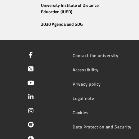
University Institute of Distance
Education (IUED)
2030 Agenda and SDG
Contact the university
Accessibility
Privacy policy
Legal note
Cookies
Data Protection and Security