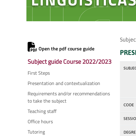
Subjec
Open the pdf course guide
PRES
Subject guide Course 2022/2023
SUBJE
First Steps
Presentation and contextualization
Requirements and/or recommendations
to take the subject
CODE
Teaching staff
SESSI
Office hours
Tutoring
DEGREE