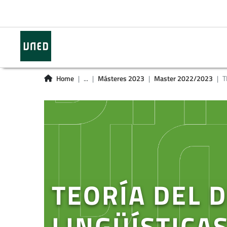
Home
...
Másteres 2023
Master 2022/2023
T
TEORÍA DEL 
LINGÜÍSTICAS