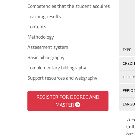
Competencies that the student acquires
Learning results
Contents
Methodology
Assessment system
TYPE
Basic bibliography
CREDI
Complementary bibliography
Support resources and webgraphy
HOUR
PERIO
REGISTER FOR DEGREE AND
MASTER
LANGU
Theo
Cult
out 