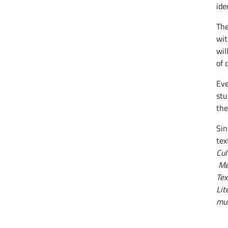
ide
The
wit
wil
of 
Eve
stu
the
Sin
tex
Cul
Me
Tex
Lit
mun