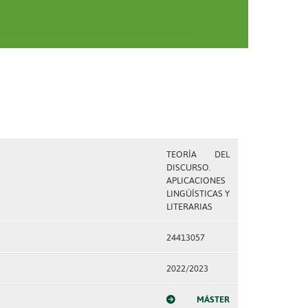
TEORÍA DEL
DISCURSO.
APLICACIONES
LINGÜÍSTICAS Y
LITERARIAS
24413057
2022/2023
MÁSTER