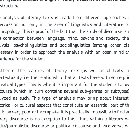
structure.
 analysis of literary texts is made from different approache
ercussion not only in the area of Linguistics and Literature bu
hropology. This is proof of the fact that the study of discourse is
a connection between language, mind, psyche and society, there
lysis, psycholinguistics and sociolinguistics (among other dis
essary in order to approach the analysis with an open mind a
erience for the student.
ther of the features of literary texts (as well as of texts in
ertextuality, i.e. the relationship that all texts have with some p
textual types. This is why it is important for the students to be
course (which in turn contains several sub-genres or subtypes)
lyzed as such. This type of analysis may bring about interestin
torical, or cultural aspects that constitute an essential part of
ld be very poor or incomplete. It is practically impossible to find a
erary discourse is no exception to this. Thus, within a literar
ia/journalistic discourse or political discourse and, vice versa,