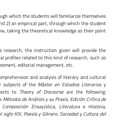
ough which the students will familiarize themselves
nd 2) an empirical part, through which the student
view, taking the theoretical knowledge as their point
research, the instruction given will provide the
 profiles related to this kind of research, such as
ssessment, editorial management, etc.
omprehension and analysis of literary and cultural
er subjects of the
Máster en Estudios Literarios y
jects to
Theory of Discourse
are the following:
o: Métodos de Análisis y su Praxis, Edición Crítica de
 Composición Ensayística, Literatura e Historia,
 siglo XIX, Poesía y Género, Sociedad y Cultura del