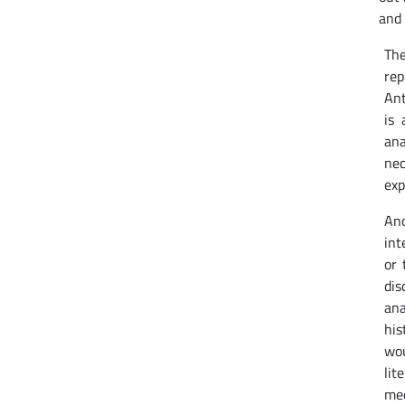
and 
The
rep
Ant
is 
ana
nec
exp
Ano
int
or 
dis
ana
his
wou
lit
med