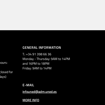
GENERAL INFORMATION
T.: +34 91 398 66 36
Monday - Thursday: 9AM to 14PM
ours:
and 16PM to 18PM
Friday: 9AM to 14PM
closed for
days)
E-MAIL
infouned@adm.uned.es
MORE INFO