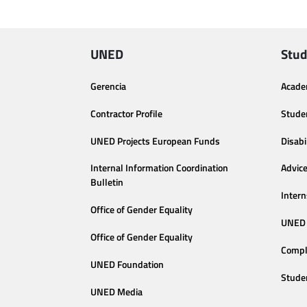
UNED
Stud
Gerencia
Acade
Contractor Profile
Stude
UNED Projects European Funds
Disabi
Internal Information Coordination
Advic
Bulletin
Intern
Office of Gender Equality
UNED 
Office of Gender Equality
Compl
UNED Foundation
Stude
UNED Media