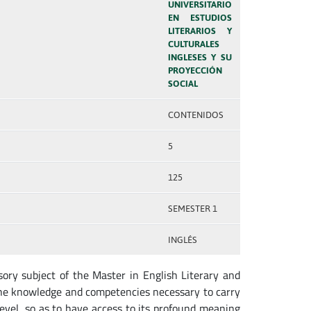
UNIVERSITARIO
EN ESTUDIOS
LITERARIOS Y
CULTURALES
INGLESES Y SU
PROYECCIÓN
SOCIAL
CONTENIDOS
5
125
SEMESTER 1
INGLÉS
ory subject of the Master in English Literary and
 the knowledge and competencies necessary to carry
 level, so as to have access to its profound meaning