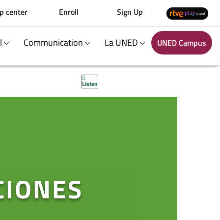
p center
Enroll
Sign Up
al
Communication
La UNED
UNED Campus
Listen
CIONES