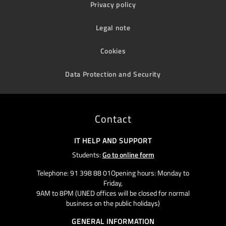
Privacy policy
Legal note
Cookies
Data Protection and Security
Contact
IT HELP AND SUPPORT
Students:
Go to online form
Telephone: 91 398 88 01Opening hours: Monday to
Friday,
9AM to 8PM (UNED offices will be closed for normal
business on the public holidays)
GENERAL INFORMATION