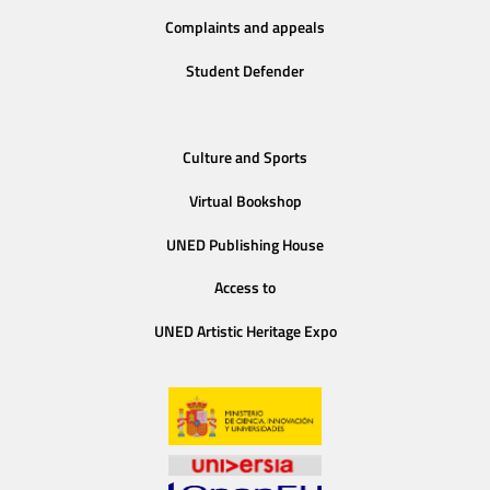
Complaints and appeals
Student Defender
Culture and Sports
Virtual Bookshop
UNED Publishing House
Access to
UNED Artistic Heritage Expo