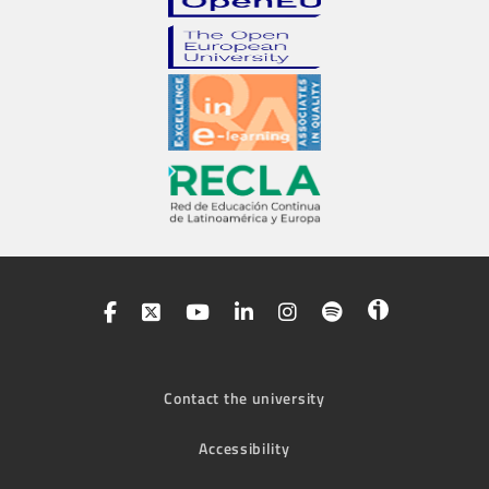
Contact the university
Accessibility