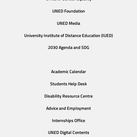
UNED Foundation
UNED Media
University Institute of Distance Education (IUED)
2030 Agenda and SDG
Academic Calendar
Students Help Desk
Disability Resource Centre
Advice and Employment
Internships Office
UNED Digital Contents