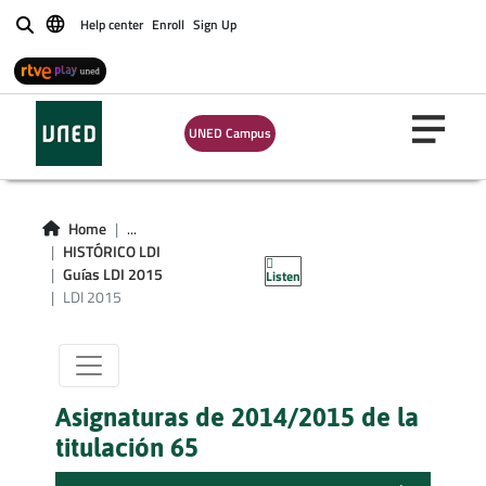
Help center
Enroll
Sign Up
Buscar
UNED Campus
Titulacion LDI
Home
...
HISTÓRICO LDI
curso 2015
Guías LDI 2015
Listen
LDI 2015
Asignaturas de 2014/2015 de la
titulación 65