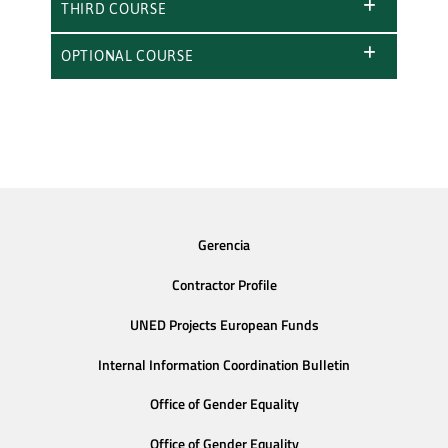
THIRD COURSE
OPTIONAL COURSE
Gerencia
Contractor Profile
UNED Projects European Funds
Internal Information Coordination Bulletin
Office of Gender Equality
Office of Gender Equality