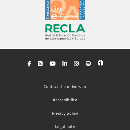
Contact the university
Accessibility
Privacy policy
Legal note