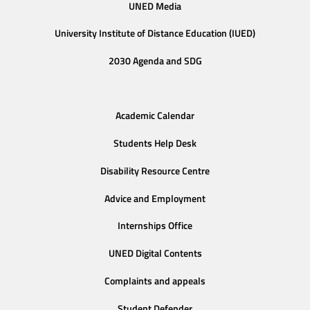
UNED Media
University Institute of Distance Education (IUED)
2030 Agenda and SDG
Academic Calendar
Students Help Desk
Disability Resource Centre
Advice and Employment
Internships Office
UNED Digital Contents
Complaints and appeals
Student Defender