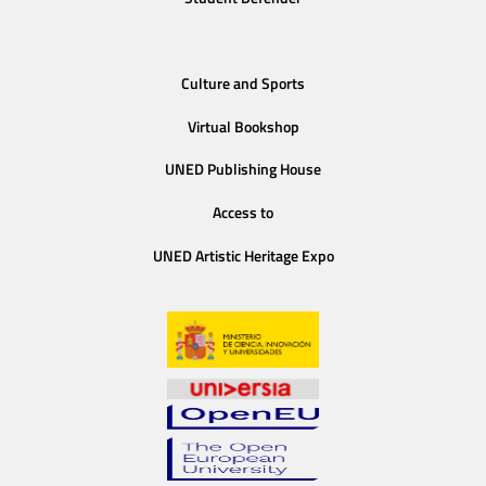
Culture and Sports
Virtual Bookshop
UNED Publishing House
Access to
UNED Artistic Heritage Expo