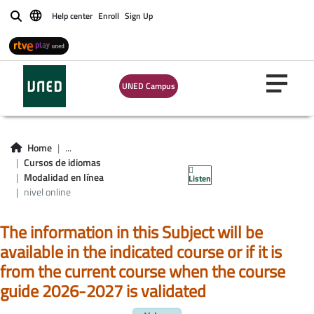
Help center
Enroll
Sign Up
Buscar
UNED Campus
Home
...
Cursos de idiomas
Idioma en línea
Modalidad en línea
Listen
nivel online
The information in this Subject will be
available in the indicated course or if it is
from the current course when the course
guide 2026-2027 is validated