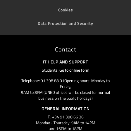
Cookies
Data Protection and Security
Contact
IT HELP AND SUPPORT
Students:
Go to online form
Telephone: 91 398 88 01Opening hours: Monday to
Friday,
9AM to 8PM (UNED offices will be closed for normal
business on the public holidays)
GENERAL INFORMATION
T.: +34 91 398 66 36
Monday - Thursday: 9AM to 14PM
and 16PM to 18PM