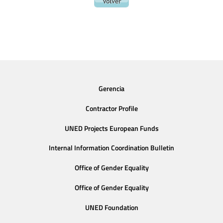
Gerencia
Contractor Profile
UNED Projects European Funds
Internal Information Coordination Bulletin
Office of Gender Equality
Office of Gender Equality
UNED Foundation