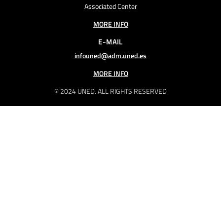
Associated Center
MORE INFO
E-MAIL
infouned@adm.uned.es
MORE INFO
© 2024 UNED. ALL RIGHTS RESERVED