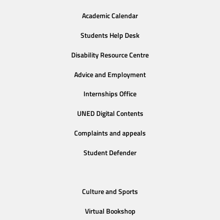
Academic Calendar
Students Help Desk
Disability Resource Centre
Advice and Employment
Internships Office
UNED Digital Contents
Complaints and appeals
Student Defender
Culture and Sports
Virtual Bookshop