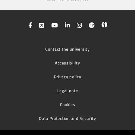
Contact the university
Accessibility
Privacy policy
Legal note
Cookies
Data Protection and Security