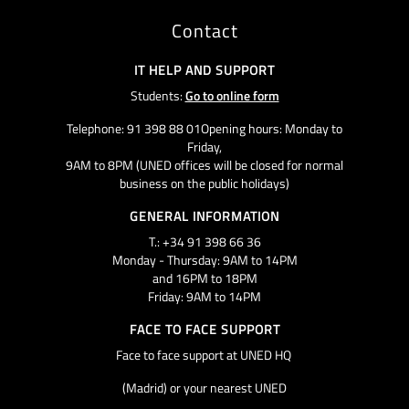
Contact
IT HELP AND SUPPORT
Students:
Go to online form
Telephone: 91 398 88 01Opening hours: Monday to
Friday,
9AM to 8PM (UNED offices will be closed for normal
business on the public holidays)
GENERAL INFORMATION
T.: +34 91 398 66 36
Monday - Thursday: 9AM to 14PM
and 16PM to 18PM
Friday: 9AM to 14PM
FACE TO FACE SUPPORT
Face to face support at UNED HQ
(Madrid) or your nearest UNED