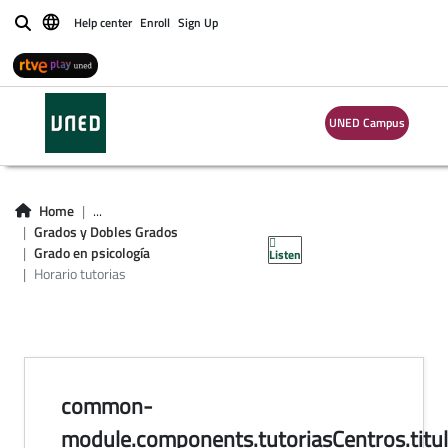
Help center
Enroll
Sign Up
Buscar
UNED Campus
horario de tutorías
en centros del
Home
...
Grados y Dobles Grados
Grado en Psicología
Grado en psicología
Listen
Horario tutorias
common-
module.components.tutoriasCentros.titul