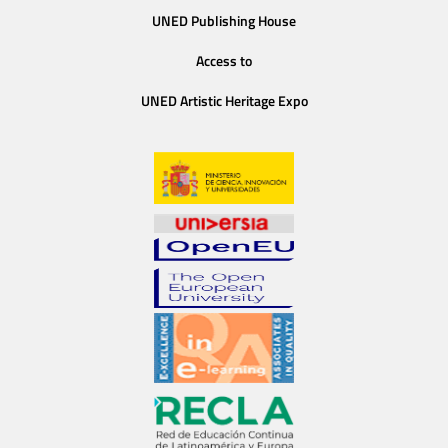
UNED Publishing House
Access to
UNED Artistic Heritage Expo