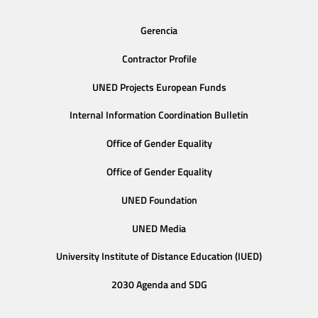
Gerencia
Contractor Profile
UNED Projects European Funds
Internal Information Coordination Bulletin
Office of Gender Equality
Office of Gender Equality
UNED Foundation
UNED Media
University Institute of Distance Education (IUED)
2030 Agenda and SDG