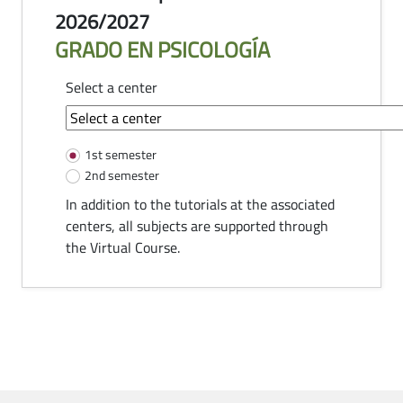
2026/2027
GRADO EN PSICOLOGÍA
Select a center
common-module.components.tutorias
1st semester
2nd semester
In addition to the tutorials at the associated
centers, all subjects are supported through
the Virtual Course.