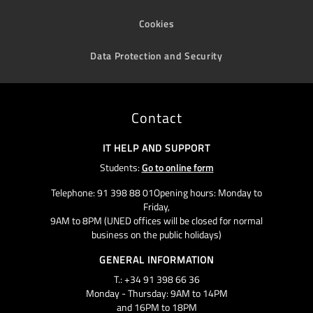
Cookies
Data Protection and Security
Contact
IT HELP AND SUPPORT
Students:
Go to online form
Telephone: 91 398 88 01Opening hours: Monday to
Friday,
9AM to 8PM (UNED offices will be closed for normal
business on the public holidays)
GENERAL INFORMATION
T.: +34 91 398 66 36
Monday - Thursday: 9AM to 14PM
and 16PM to 18PM