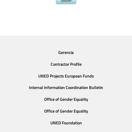
Gerencia
Contractor Profile
UNED Projects European Funds
Internal Information Coordination Bulletin
Office of Gender Equality
Office of Gender Equality
UNED Foundation