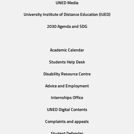
UNED Media
University Institute of Distance Education (IUED)
2030 Agenda and SDG
Academic Calendar
Students Help Desk
Disability Resource Centre
Advice and Employment
Internships Office
UNED Digital Contents
Complaints and appeals
Student Defender