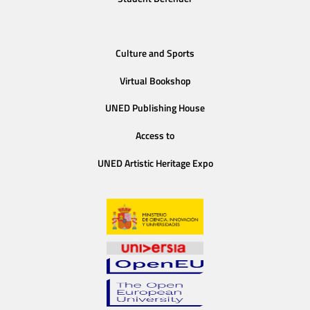
Culture and Sports
Virtual Bookshop
UNED Publishing House
Access to
UNED Artistic Heritage Expo