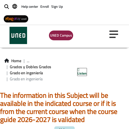
Help center
Enroll
Sign Up
Buscar
UNED Campus
Asignaturas Grado
en ingeniería
Home
...
Grados y Dobles Grados
informática
Grado en ingeniería
Listen
Grado en ingeniería
The information in this Subject will be
available in the indicated course or if it is
from the current course when the course
guide 2026-2027 is validated