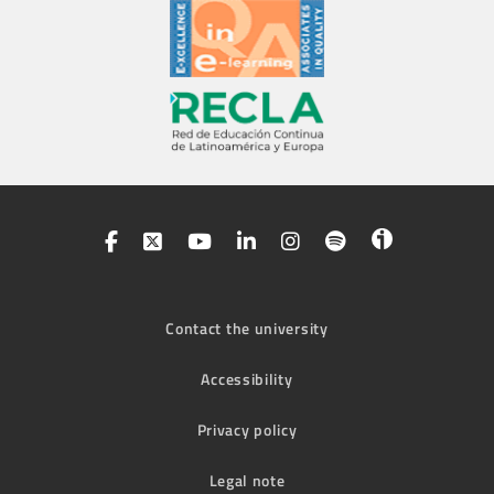
Contact the university
Accessibility
Privacy policy
Legal note