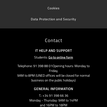
Cookies
Data Protection and Security
Contact
IT HELP AND SUPPORT
Students:
Go to online form
Telephone: 91 398 88 01Opening hours: Monday to
Friday,
9AM to 8PM (UNED offices will be closed for normal
business on the public holidays)
GENERAL INFORMATION
T.: +34 91 398 66 36
Monday - Thursday: 9AM to 14PM
and 16PM to 18PM