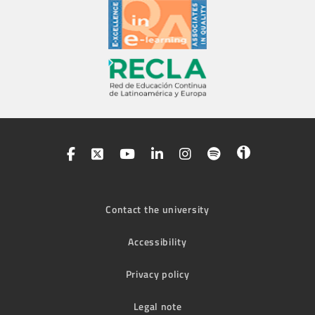
Contact the university
Accessibility
Privacy policy
Legal note