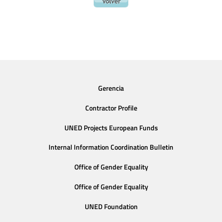
Gerencia
Contractor Profile
UNED Projects European Funds
Internal Information Coordination Bulletin
Office of Gender Equality
Office of Gender Equality
UNED Foundation