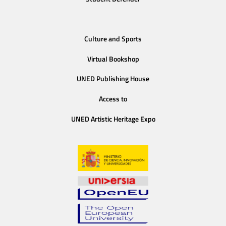
Culture and Sports
Virtual Bookshop
UNED Publishing House
Access to
UNED Artistic Heritage Expo