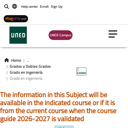
Help center
Enroll
Sign Up
Buscar
UNED Campus
Asignaturas Grado
en ingeniería
Home
...
Grados y Dobles Grados
informática
Grado en ingeniería
Listen
Grado en ingeniería
The information in this Subject will be
available in the indicated course or if it is
from the current course when the course
guide 2026-2027 is validated