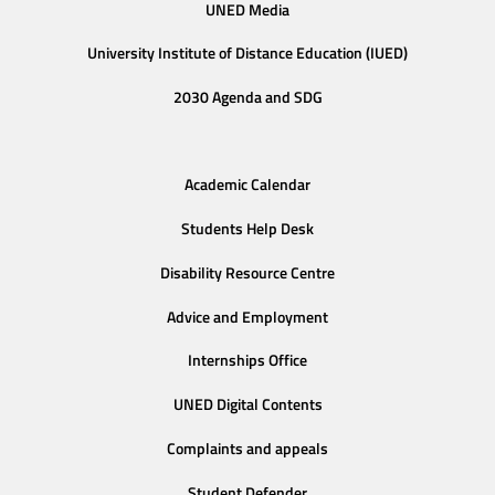
UNED Media
University Institute of Distance Education (IUED)
2030 Agenda and SDG
Academic Calendar
Students Help Desk
Disability Resource Centre
Advice and Employment
Internships Office
UNED Digital Contents
Complaints and appeals
Student Defender