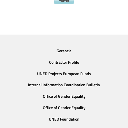
Gerencia
Contractor Profile
UNED Projects European Funds
Internal Information Coordination Bulletin
Office of Gender Equality
Office of Gender Equality
UNED Foundation