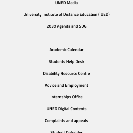
UNED Media
University Institute of Distance Education (IUED)
2030 Agenda and SDG
Academic Calendar
Students Help Desk
Disability Resource Centre
Advice and Employment
Internships Office
UNED Digital Contents
Complaints and appeals
Student Defender