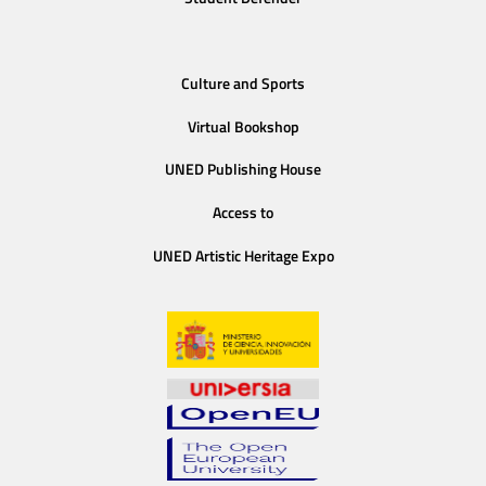
Culture and Sports
Virtual Bookshop
UNED Publishing House
Access to
UNED Artistic Heritage Expo