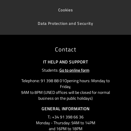
Cookies
Data Protection and Security
Contact
IT HELP AND SUPPORT
Students:
Go to online form
Telephone: 91 398 88 01Opening hours: Monday to
Friday,
9AM to 8PM (UNED offices will be closed for normal
business on the public holidays)
GENERAL INFORMATION
T.: +34 91 398 66 36
Monday - Thursday: 9AM to 14PM
and 16PM to 18PM