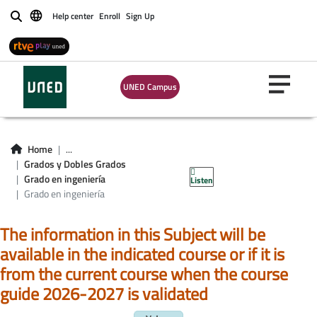
Help center
Enroll
Sign Up
Buscar
UNED Campus
Asignaturas Grado
en ingeniería de la
Home
...
Grados y Dobles Grados
energía
Grado en ingeniería
Listen
Grado en ingeniería
The information in this Subject will be
available in the indicated course or if it is
from the current course when the course
guide 2026-2027 is validated