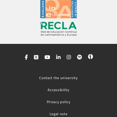
Contact the university
Accessibility
Privacy policy
Legal note