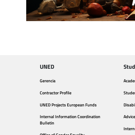
UNED
Stud
Gerencia
Acade
Contractor Profile
Stude
UNED Projects European Funds
Disabi
Internal Information Coordination
Advic
Bulletin
Intern