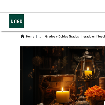
Home
...
Grados y Dobles Grados
grado en filosof