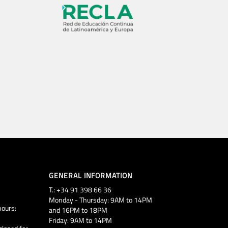
GENERAL INFORMATION
T.: +34 91 398 66 36
Monday - Thursday: 9AM to 14PM
ours:
and 16PM to 18PM
Friday: 9AM to 14PM