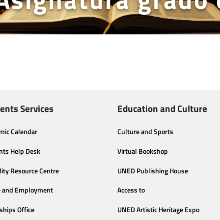
ents Services
Education and Culture
mic Calendar
Culture and Sports
nts Help Desk
Virtual Bookshop
lity Resource Centre
UNED Publishing House
e and Employment
Access to
ships Office
UNED Artistic Heritage Expo