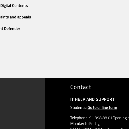
Digital Contents
aints and appeals
nt Defender
Contact
IT HELP AND SUPPORT
Students:
Go to online form
Telephone: 91 398 88 01Opening h
Monday to Friday,