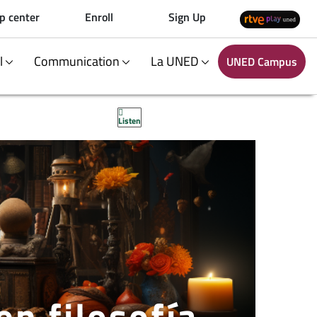
p center
Enroll
Sign Up
al
Communication
La UNED
UNED Campus
Listen
en filosofía