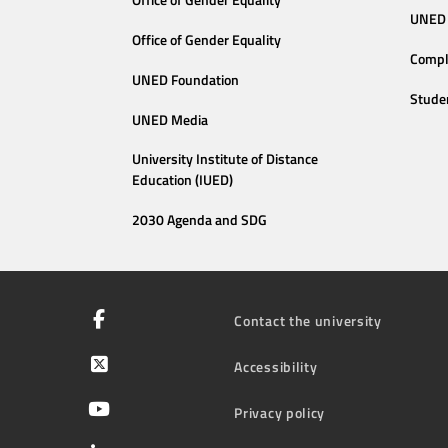
Office of Gender Equality
UNED 
Office of Gender Equality
Compl
UNED Foundation
Stude
UNED Media
University Institute of Distance
Education (IUED)
2030 Agenda and SDG
Contact the university
Accessibility
Privacy policy