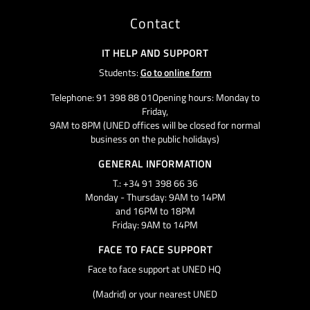
Contact
IT HELP AND SUPPORT
Students:
Go to online form
Telephone: 91 398 88 01Opening hours: Monday to
Friday,
9AM to 8PM (UNED offices will be closed for normal
business on the public holidays)
GENERAL INFORMATION
T.: +34 91 398 66 36
Monday - Thursday: 9AM to 14PM
and 16PM to 18PM
Friday: 9AM to 14PM
FACE TO FACE SUPPORT
Face to face support at UNED HQ
(Madrid) or your nearest UNED