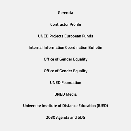
Gerencia
Contractor Profile
UNED Projects European Funds
Internal Information Coordination Bulletin
Office of Gender Equality
Office of Gender Equality
UNED Foundation
UNED Media
University Institute of Distance Education (IUED)
2030 Agenda and SDG