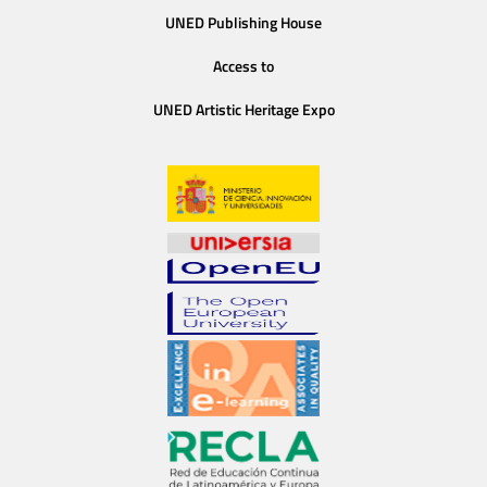
UNED Publishing House
Access to
UNED Artistic Heritage Expo