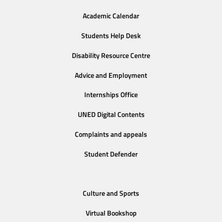
Academic Calendar
Students Help Desk
Disability Resource Centre
Advice and Employment
Internships Office
UNED Digital Contents
Complaints and appeals
Student Defender
Culture and Sports
Virtual Bookshop