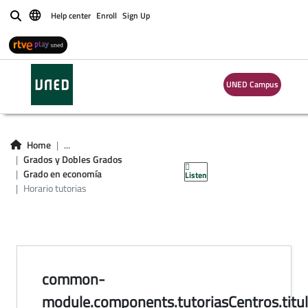
Help center
Enroll
Sign Up
Buscar
UNED Campus
horario de tutorías
en centros del
Home
...
Grados y Dobles Grados
Grado en Economía
Grado en economía
Listen
Horario tutorias
common-
module.components.tutoriasCentros.titul