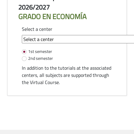
2026/2027
GRADO EN ECONOMÍA
Select a center
common-module.components.tutorias
1st semester
2nd semester
In addition to the tutorials at the associated
centers, all subjects are supported through
the Virtual Course.