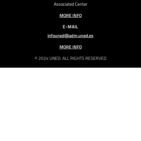
Associated Center
MORE INFO
E-MAIL
infouned@adm.uned.es
MORE INFO
© 2024 UNED. ALL RIGHTS RESERVED