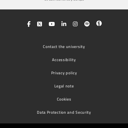
Contact the university
Accessibility
Privacy policy
Legal note
Cookies
Data Protection and Security