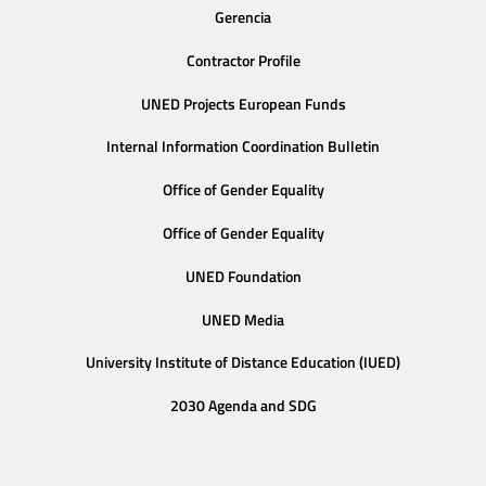
Gerencia
Contractor Profile
UNED Projects European Funds
Internal Information Coordination Bulletin
Office of Gender Equality
Office of Gender Equality
UNED Foundation
UNED Media
University Institute of Distance Education (IUED)
2030 Agenda and SDG