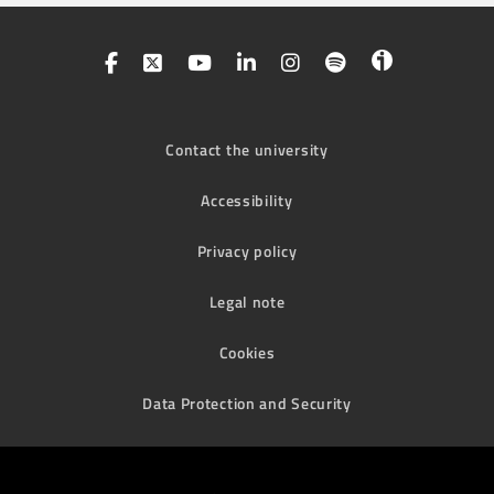
Contact the university
Accessibility
Privacy policy
Legal note
Cookies
Data Protection and Security