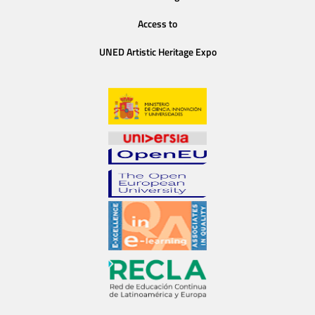
Access to
UNED Artistic Heritage Expo