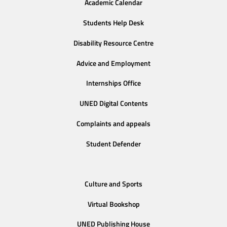
Academic Calendar
Students Help Desk
Disability Resource Centre
Advice and Employment
Internships Office
UNED Digital Contents
Complaints and appeals
Student Defender
Culture and Sports
Virtual Bookshop
UNED Publishing House