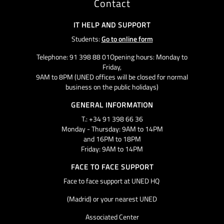
Contact
IT HELP AND SUPPORT
Students:
Go to online form
Telephone: 91 398 88 01Opening hours: Monday to
Friday,
9AM to 8PM (UNED offices will be closed for normal
business on the public holidays)
GENERAL INFORMATION
T.: +34 91 398 66 36
Monday - Thursday: 9AM to 14PM
and 16PM to 18PM
Friday: 9AM to 14PM
FACE TO FACE SUPPORT
Face to face support at UNED HQ
(Madrid) or your nearest UNED
Associated Center