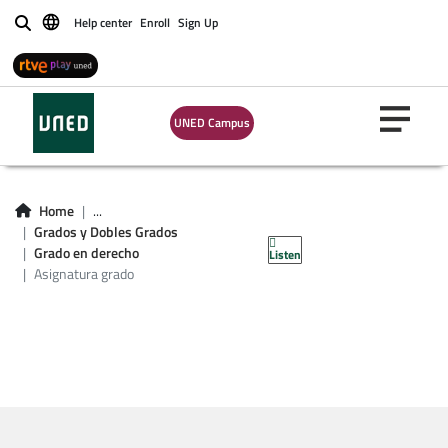
Help center
Enroll
Sign Up
Buscar
UNED Campus
Asignatura grado en
Home
...
Grados y Dobles Grados
derecho
Grado en derecho
Listen
Asignatura grado