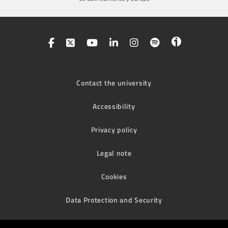
Contact the university
Accessibility
Privacy policy
Legal note
Cookies
Data Protection and Security