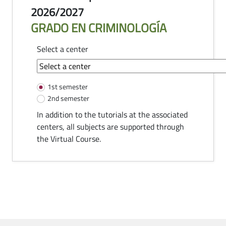
2026/2027
GRADO EN CRIMINOLOGÍA
Select a center
common-module.components.tutorias
1st semester
2nd semester
In addition to the tutorials at the associated
centers, all subjects are supported through
the Virtual Course.