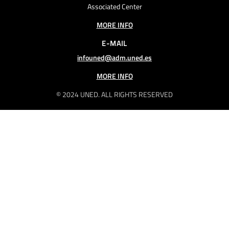
Associated Center
MORE INFO
E-MAIL
infouned@adm.uned.es
MORE INFO
© 2024 UNED. ALL RIGHTS RESERVED