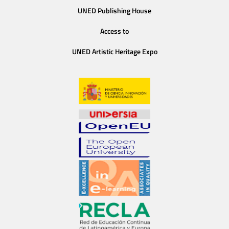
UNED Publishing House
Access to
UNED Artistic Heritage Expo