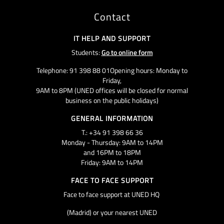
Contact
IT HELP AND SUPPORT
Students:
Go to online form
Telephone: 91 398 88 01Opening hours: Monday to
Friday,
9AM to 8PM (UNED offices will be closed for normal
business on the public holidays)
GENERAL INFORMATION
T.: +34 91 398 66 36
Monday - Thursday: 9AM to 14PM
and 16PM to 18PM
Friday: 9AM to 14PM
FACE TO FACE SUPPORT
Face to face support at UNED HQ
(Madrid) or your nearest UNED