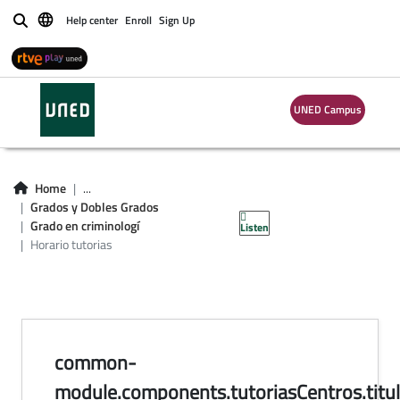
Help center
Enroll
Sign Up
Buscar
horario de tutorías
UNED Campus
en centros del
Grado en
Home
...
Grados y Dobles Grados
Criminología
Grado en criminologí
Listen
Horario tutorias
common-
module.components.tutoriasCentros.titul