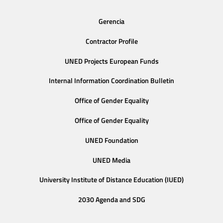
Gerencia
Contractor Profile
UNED Projects European Funds
Internal Information Coordination Bulletin
Office of Gender Equality
Office of Gender Equality
UNED Foundation
UNED Media
University Institute of Distance Education (IUED)
2030 Agenda and SDG