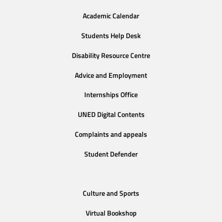
Academic Calendar
Students Help Desk
Disability Resource Centre
Advice and Employment
Internships Office
UNED Digital Contents
Complaints and appeals
Student Defender
Culture and Sports
Virtual Bookshop