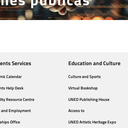
ents Services
Education and Culture
mic Calendar
Culture and Sports
nts Help Desk
Virtual Bookshop
lity Resource Centre
UNED Publishing House
e and Employment
Access to
ships Office
UNED Artistic Heritage Expo