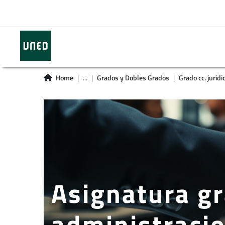
Home
...
Grados y Dobles Grados
Grado cc. juridi
Asignatura gr
administracio