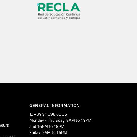
GENERAL INFORMATION
T.: +34 91 398 66 36
Monday - Thursday: 9AM to 14PM
ours:
and 16PM to 18PM
Friday: 9AM to 14PM