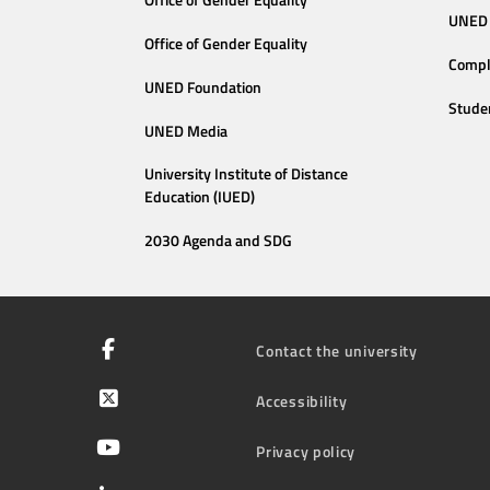
Office of Gender Equality
UNED 
Office of Gender Equality
Compl
UNED Foundation
Stude
UNED Media
University Institute of Distance
Education (IUED)
2030 Agenda and SDG
Contact the university
Accessibility
Privacy policy