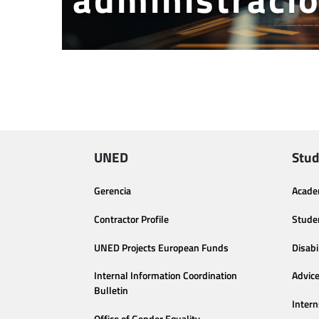
UNED
Stud
Gerencia
Acade
Contractor Profile
Stude
UNED Projects European Funds
Disabi
Internal Information Coordination
Advic
Bulletin
Intern