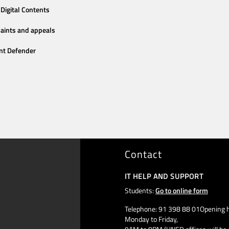
Digital Contents
aints and appeals
nt Defender
Contact
IT HELP AND SUPPORT
Students:
Go to online form
Telephone: 91 398 88 01Opening h
Monday to Friday,