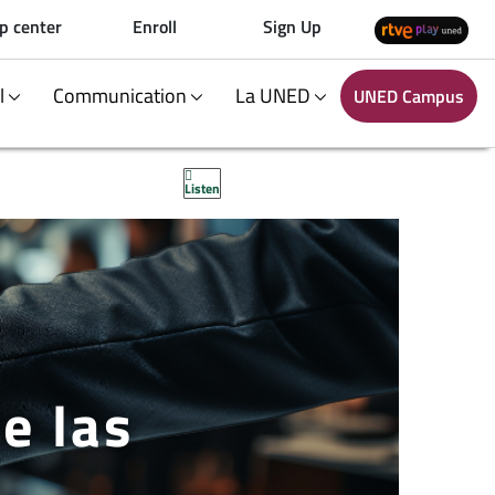
p center
Enroll
Sign Up
al
Communication
La UNED
UNED Campus
Listen
e las