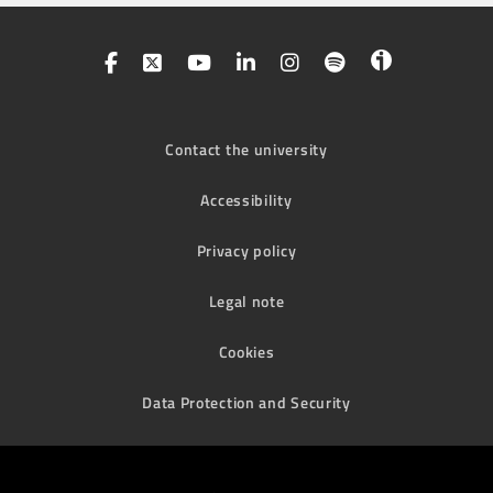
Contact the university
Accessibility
Privacy policy
Legal note
Cookies
Data Protection and Security