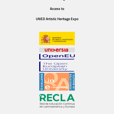
Access to
UNED Artistic Heritage Expo