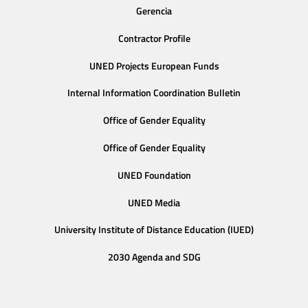
Gerencia
Contractor Profile
UNED Projects European Funds
Internal Information Coordination Bulletin
Office of Gender Equality
Office of Gender Equality
UNED Foundation
UNED Media
University Institute of Distance Education (IUED)
2030 Agenda and SDG