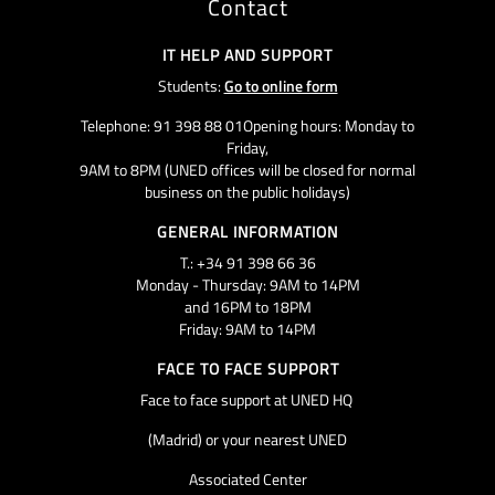
Contact
IT HELP AND SUPPORT
Students:
Go to online form
Telephone: 91 398 88 01Opening hours: Monday to
Friday,
9AM to 8PM (UNED offices will be closed for normal
business on the public holidays)
GENERAL INFORMATION
T.: +34 91 398 66 36
Monday - Thursday: 9AM to 14PM
and 16PM to 18PM
Friday: 9AM to 14PM
FACE TO FACE SUPPORT
Face to face support at UNED HQ
(Madrid) or your nearest UNED
Associated Center