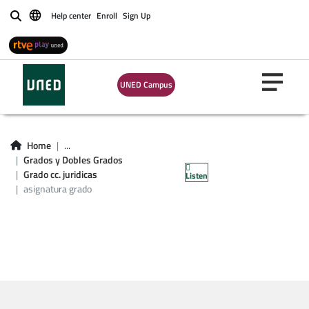
Help center
Enroll
Sign Up
Buscar
Asignatura grado
UNED Campus
cc. jurídicas de las
administraciones
Home
...
Grados y Dobles Grados
públicas
Grado cc. juridicas
Listen
asignatura grado