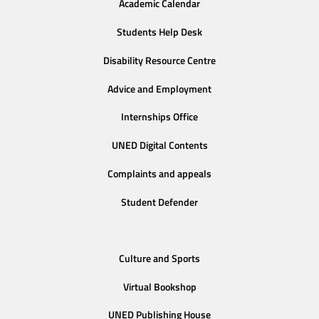
Academic Calendar
Students Help Desk
Disability Resource Centre
Advice and Employment
Internships Office
UNED Digital Contents
Complaints and appeals
Student Defender
Culture and Sports
Virtual Bookshop
UNED Publishing House