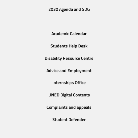
2030 Agenda and SDG
Academic Calendar
Students Help Desk
Disability Resource Centre
Advice and Employment
Internships Office
UNED Digital Contents
Complaints and appeals
Student Defender