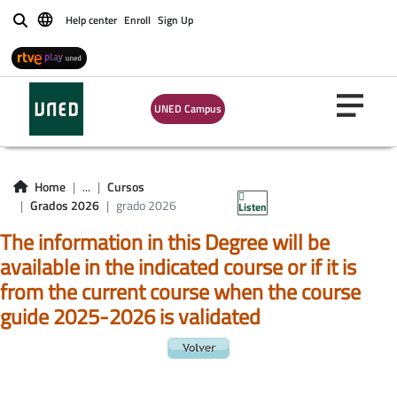
Help center
Enroll
Sign Up
Buscar
UNED Campus
Home
...
Cursos
Grados 2026
grado 2026
Listen
The information in this Degree will be
available in the indicated course or if it is
from the current course when the course
guide 2025-2026 is validated