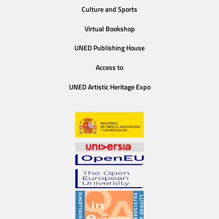
Culture and Sports
Virtual Bookshop
UNED Publishing House
Access to
UNED Artistic Heritage Expo