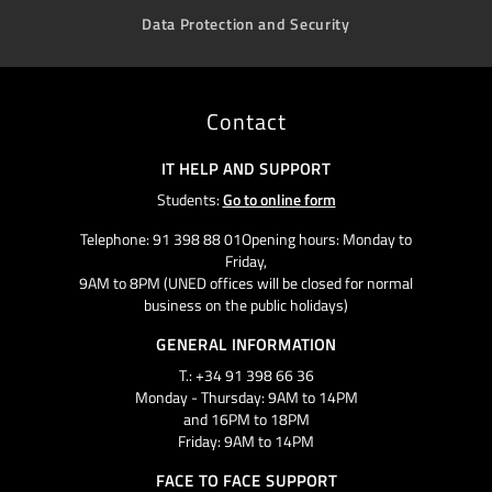
Data Protection and Security
Contact
IT HELP AND SUPPORT
Students:
Go to online form
Telephone: 91 398 88 01Opening hours: Monday to
Friday,
9AM to 8PM (UNED offices will be closed for normal
business on the public holidays)
GENERAL INFORMATION
T.: +34 91 398 66 36
Monday - Thursday: 9AM to 14PM
and 16PM to 18PM
Friday: 9AM to 14PM
FACE TO FACE SUPPORT