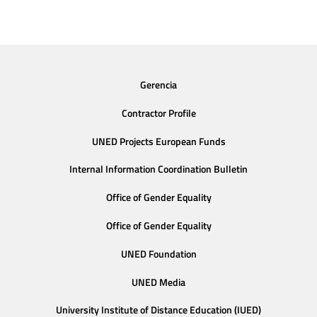
Gerencia
Contractor Profile
UNED Projects European Funds
Internal Information Coordination Bulletin
Office of Gender Equality
Office of Gender Equality
UNED Foundation
UNED Media
University Institute of Distance Education (IUED)