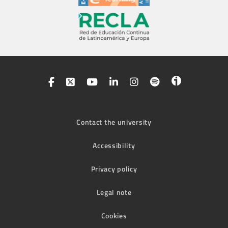
Contact the university
Accessibility
Privacy policy
Legal note
Cookies