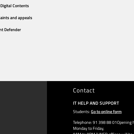
Digital Contents
aints and appeals
nt Defender
Contact
IT HELP AND SUPPORT
Students:
Go to online form
Telephone: 91 398 88 01Opening h
Monday to Friday,