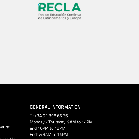
GENERAL INFORMATION
T.: +34 91 398 66 36
Monday - Thursday: 9AM to 14PM
ours:
and 16PM to 18PM
Friday: 9AM to 14PM