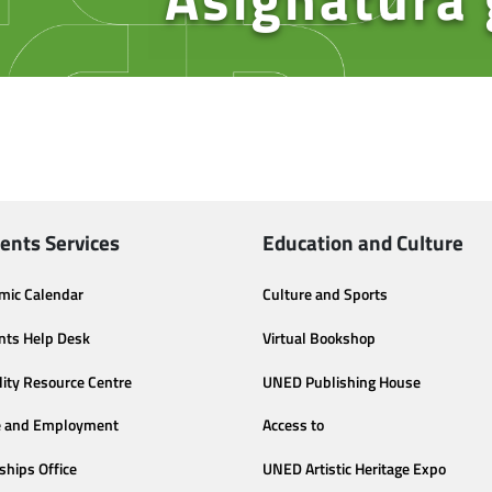
ents Services
Education and Culture
mic Calendar
Culture and Sports
nts Help Desk
Virtual Bookshop
lity Resource Centre
UNED Publishing House
e and Employment
Access to
ships Office
UNED Artistic Heritage Expo