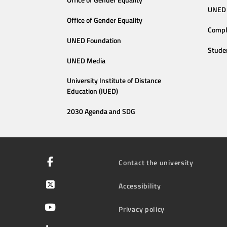
Office of Gender Equality
UNED 
Office of Gender Equality
Compl
UNED Foundation
Stude
UNED Media
University Institute of Distance
Education (IUED)
2030 Agenda and SDG
Contact the university
Accessibility
Privacy policy