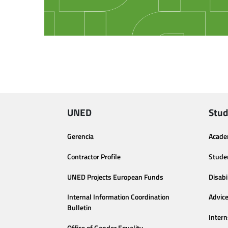
UNED
Stud
Gerencia
Acade
Contractor Profile
Stude
UNED Projects European Funds
Disabi
Internal Information Coordination
Advic
Bulletin
Intern