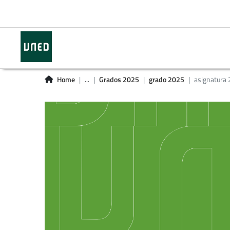
Home
...
Grados 2025
grado 2025
asignatura