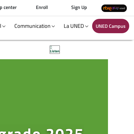
p center
Enroll
Sign Up
al
Communication
La UNED
UNED Campus
Listen
 grado 2025