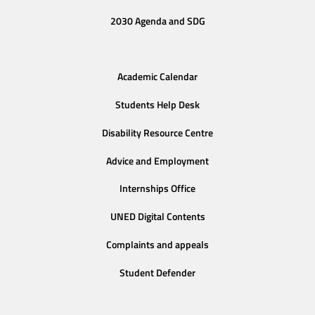
2030 Agenda and SDG
Academic Calendar
Students Help Desk
Disability Resource Centre
Advice and Employment
Internships Office
UNED Digital Contents
Complaints and appeals
Student Defender