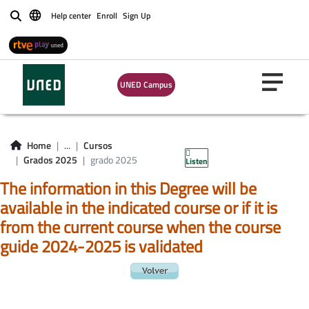
Help center
Enroll
Sign Up
Buscar
UNED Campus
Home
...
Cursos
Grados 2025
grado 2025
Listen
The information in this Degree will be
available in the indicated course or if it is
from the current course when the course
guide 2024-2025 is validated