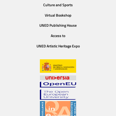
Culture and Sports
Virtual Bookshop
UNED Publishing House
Access to
UNED Artistic Heritage Expo