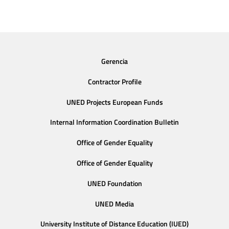
Gerencia
Contractor Profile
UNED Projects European Funds
Internal Information Coordination Bulletin
Office of Gender Equality
Office of Gender Equality
UNED Foundation
UNED Media
University Institute of Distance Education (IUED)