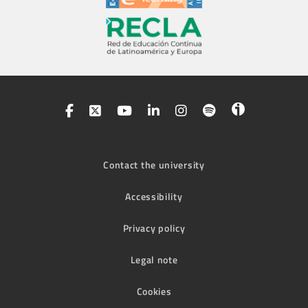
Contact the university
Accessibility
Privacy policy
Legal note
Cookies