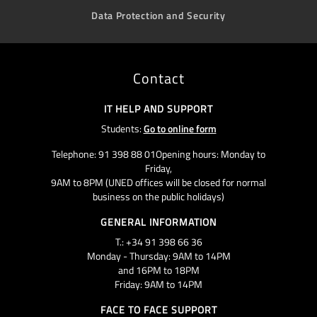
Data Protection and Security
Contact
IT HELP AND SUPPORT
Students:
Go to online form
Telephone: 91 398 88 01Opening hours: Monday to
Friday,
9AM to 8PM (UNED offices will be closed for normal
business on the public holidays)
GENERAL INFORMATION
T.: +34 91 398 66 36
Monday - Thursday: 9AM to 14PM
and 16PM to 18PM
Friday: 9AM to 14PM
FACE TO FACE SUPPORT