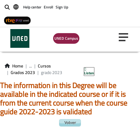
Help center
Enroll
Sign Up
Buscar
UNED Campus
Home
...
Cursos
Grados 2023
grado 2023
Listen
The information in this Degree will be
available in the indicated course or if it is
from the current course when the course
guide 2022-2023 is validated