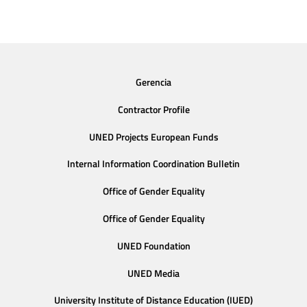
Gerencia
Contractor Profile
UNED Projects European Funds
Internal Information Coordination Bulletin
Office of Gender Equality
Office of Gender Equality
UNED Foundation
UNED Media
University Institute of Distance Education (IUED)