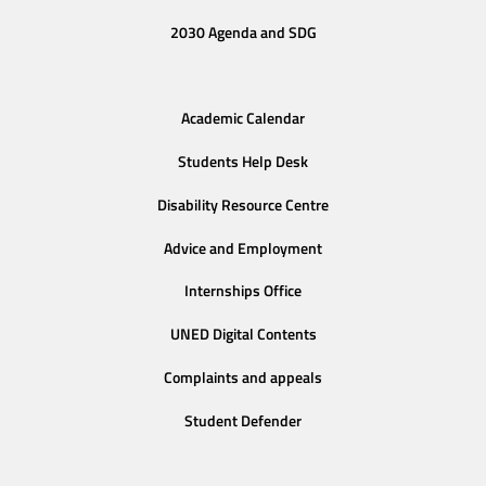
2030 Agenda and SDG
Academic Calendar
Students Help Desk
Disability Resource Centre
Advice and Employment
Internships Office
UNED Digital Contents
Complaints and appeals
Student Defender