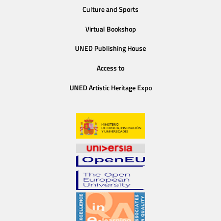
Culture and Sports
Virtual Bookshop
UNED Publishing House
Access to
UNED Artistic Heritage Expo