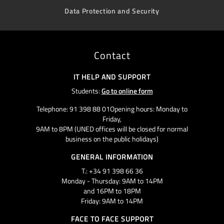
Data Protection and Security
Contact
IT HELP AND SUPPORT
Students:
Go to online form
Telephone: 91 398 88 01Opening hours: Monday to
Friday,
9AM to 8PM (UNED offices will be closed for normal
business on the public holidays)
GENERAL INFORMATION
T.: +34 91 398 66 36
Monday - Thursday: 9AM to 14PM
and 16PM to 18PM
Friday: 9AM to 14PM
FACE TO FACE SUPPORT