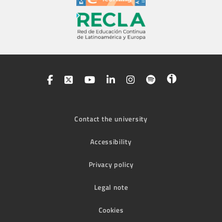
Contact the university
Accessibility
Privacy policy
Legal note
Cookies