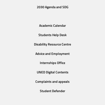
2030 Agenda and SDG
Academic Calendar
Students Help Desk
Disability Resource Centre
Advice and Employment
Internships Office
UNED Digital Contents
Complaints and appeals
Student Defender