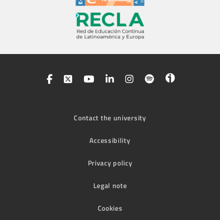
Contact the university
Accessibility
Privacy policy
Legal note
Cookies