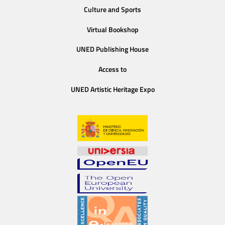
Culture and Sports
Virtual Bookshop
UNED Publishing House
Access to
UNED Artistic Heritage Expo