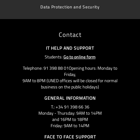
Data Protection and Security
Contact
IT HELP AND SUPPORT
Students:
Go to online form
Telephone: 91 398 88 01Opening hours: Monday to
Friday,
9AM to 8PM (UNED offices will be closed for normal
business on the public holidays)
GENERAL INFORMATION
T.: +34 91 398 66 36
Monday - Thursday: 9AM to 14PM
and 16PM to 18PM
Friday: 9AM to 14PM
FACE TO FACE SUPPORT