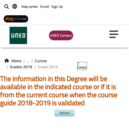
Help center
Enroll
Sign Up
Buscar
UNED Campus
Home
...
Cursos
Grados 2019
Grado 2019
Listen
The information in this Degree will be
available in the indicated course or if it is
from the current course when the course
guide 2018-2019 is validated