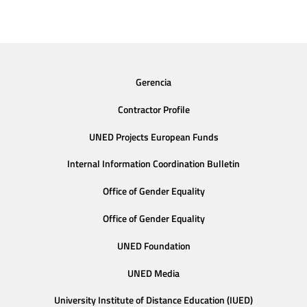
Gerencia
Contractor Profile
UNED Projects European Funds
Internal Information Coordination Bulletin
Office of Gender Equality
Office of Gender Equality
UNED Foundation
UNED Media
University Institute of Distance Education (IUED)