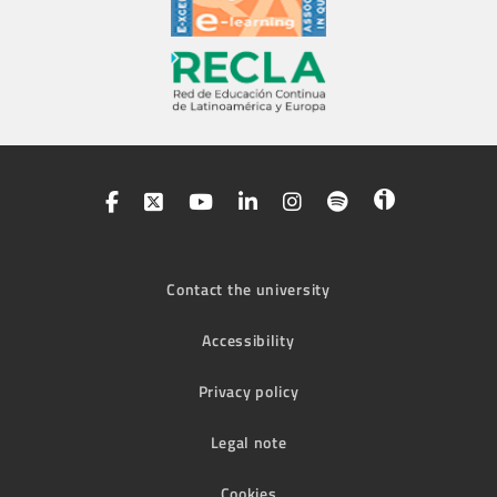
Contact the university
Accessibility
Privacy policy
Legal note
Cookies