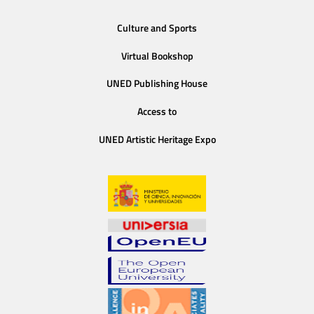
Culture and Sports
Virtual Bookshop
UNED Publishing House
Access to
UNED Artistic Heritage Expo