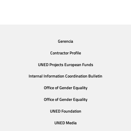
Gerencia
Contractor Profile
UNED Projects European Funds
Internal Information Coordination Bulletin
Office of Gender Equality
Office of Gender Equality
UNED Foundation
UNED Media