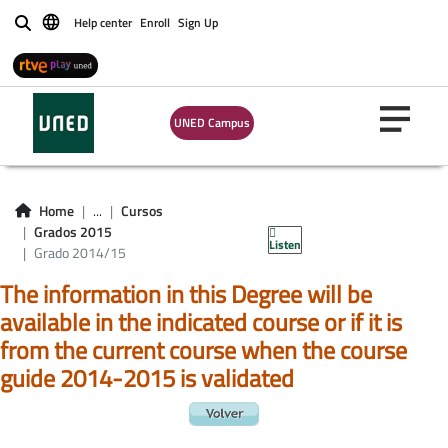
Help center
Enroll
Sign Up
Buscar
UNED Campus
Home
...
Cursos
Grados 2015
Listen
Grado 2014/15
The information in this Degree will be
available in the indicated course or if it is
from the current course when the course
guide 2014-2015 is validated