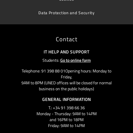
Data Protection and Security
Contact
IT HELP AND SUPPORT
Students:
Go to online form
Telephone: 91 398 88 01Opening hours: Monday to
Friday,
9AM to 8PM (UNED offices will be closed for normal
business on the public holidays)
GENERAL INFORMATION
T.: +34 91 398 66 36
Monday - Thursday: 9AM to 14PM
and 16PM to 18PM
Friday: 9AM to 14PM