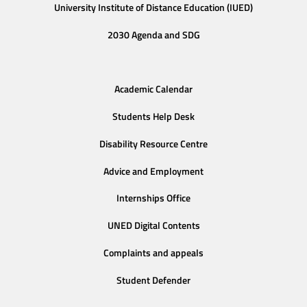
University Institute of Distance Education (IUED)
2030 Agenda and SDG
Academic Calendar
Students Help Desk
Disability Resource Centre
Advice and Employment
Internships Office
UNED Digital Contents
Complaints and appeals
Student Defender