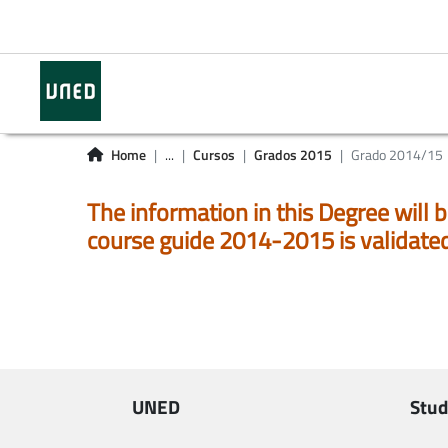
Home
...
Cursos
Grados 2015
Grado 2014/15
The information in this Degree will b
course guide 2014-2015 is validate
UNED
Stud