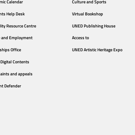
mic Calendar
Culture and Sports
nts Help Desk
Virtual Bookshop
lity Resource Centre
UNED Publishing House
e and Employment
Access to
ships Office
UNED Artistic Heritage Expo
Digital Contents
aints and appeals
nt Defender