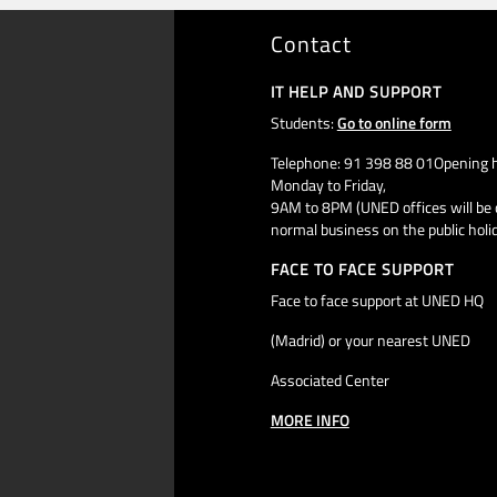
Contact
IT HELP AND SUPPORT
Students:
Go to online form
Telephone: 91 398 88 01Opening h
Monday to Friday,
9AM to 8PM (UNED offices will be 
normal business on the public holi
FACE TO FACE SUPPORT
Face to face support at UNED HQ
(Madrid) or your nearest UNED
Associated Center
MORE INFO