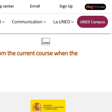
p center
Enroll
Sign Up
al
Communication
La UNED
UNED Campus
Listen
 from the current course when the