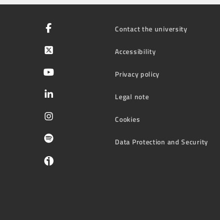
Contact the university
Accessibility
Privacy policy
Legal note
Cookies
Data Protection and Security