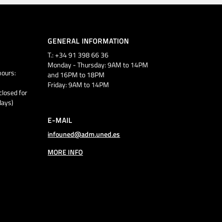
GENERAL INFORMATION
T.: +34 91 398 66 36
Monday - Thursday: 9AM to 14PM
ours:
and 16PM to 18PM
Friday: 9AM to 14PM
closed for
days)
E-MAIL
infouned@adm.uned.es
MORE INFO