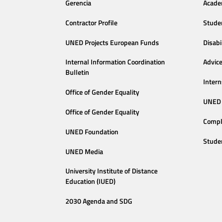
Gerencia
Acade
Contractor Profile
Stude
UNED Projects European Funds
Disabi
Internal Information Coordination
Advic
Bulletin
Intern
Office of Gender Equality
UNED 
Office of Gender Equality
Compl
UNED Foundation
Stude
UNED Media
University Institute of Distance
Education (IUED)
2030 Agenda and SDG