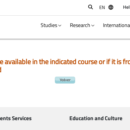
Hel
EN
Buscar
Studies
Research
Internation
e available in the indicated course or if it is
d
ents Services
Education and Culture