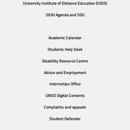
University Institute of Distance Education (IUED)
2030 Agenda and SDG
Academic Calendar
Students Help Desk
Disability Resource Centre
Advice and Employment
Internships Office
UNED Digital Contents
Complaints and appeals
Student Defender