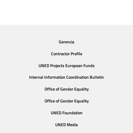
Gerencia
Contractor Profile
UNED Projects European Funds
Internal Information Coordination Bulletin
Office of Gender Equality
Office of Gender Equality
UNED Foundation
UNED Media