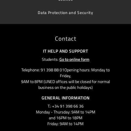
Data Protection and Security
Contact
IT HELP AND SUPPORT
Students:
Go to online form
Telephone: 91 398 88 01Opening hours: Monday to
Friday,
9AM to 8PM (UNED offices will be closed for normal
business on the public holidays)
GENERAL INFORMATION
T.: +34 91 398 66 36
Monday - Thursday: 9AM to 14PM
and 16PM to 18PM
Friday: 9AM to 14PM