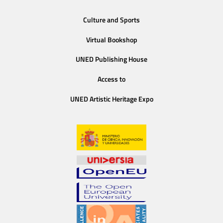
Culture and Sports
Virtual Bookshop
UNED Publishing House
Access to
UNED Artistic Heritage Expo