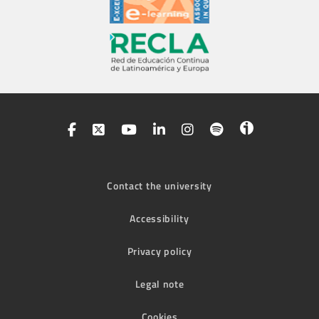
Contact the university
Accessibility
Privacy policy
Legal note
Cookies