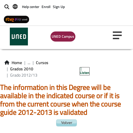
Help center
Enroll
Sign Up
Buscar
UNED Campus
Home
...
Cursos
Grados 2010
Listen
Grado 2012/13
The information in this Degree will be
available in the indicated course or if it is
from the current course when the course
guide 2012-2013 is validated