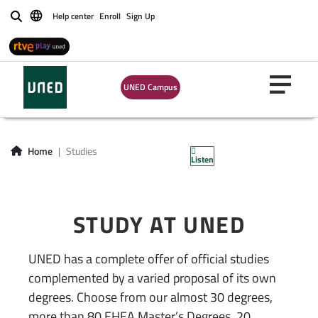
Estudios
Help center
Enroll
Sign Up
Buscar
disponibles UNED |
oficiales, acceso,
UNED Campus
formación
permanente
Home
Studies
Listen
STUDY AT UNED
UNED has a complete offer of official studies
complemented by a varied proposal of its own
degrees. Choose from our almost 30 degrees,
more than 80 EHEA Master’s Degrees, 20