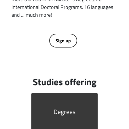
International Doctoral Programs, 16 languages ​​
and ... much more!
Sign up
Studies offering
Degrees