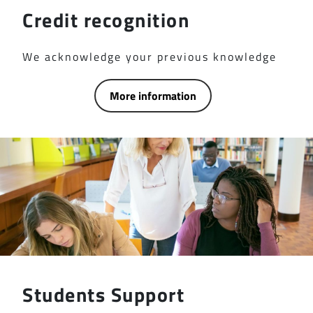
Credit recognition
We acknowledge your previous knowledge
More information
Students Support