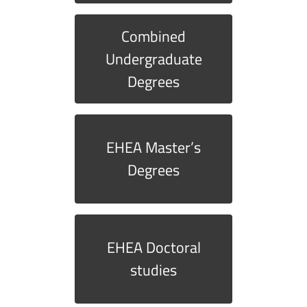
Combined
Undergraduate
Degrees
EHEA Master’s
Degrees
EHEA Doctoral
studies