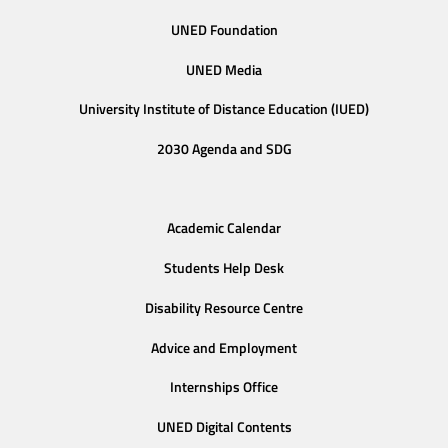
UNED Foundation
UNED Media
University Institute of Distance Education (IUED)
2030 Agenda and SDG
Academic Calendar
Students Help Desk
Disability Resource Centre
Advice and Employment
Internships Office
UNED Digital Contents