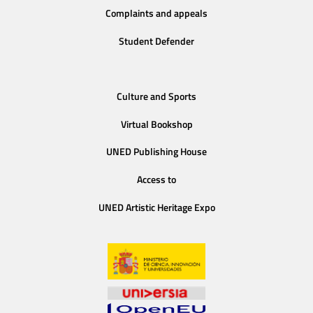
Complaints and appeals
Student Defender
Culture and Sports
Virtual Bookshop
UNED Publishing House
Access to
UNED Artistic Heritage Expo