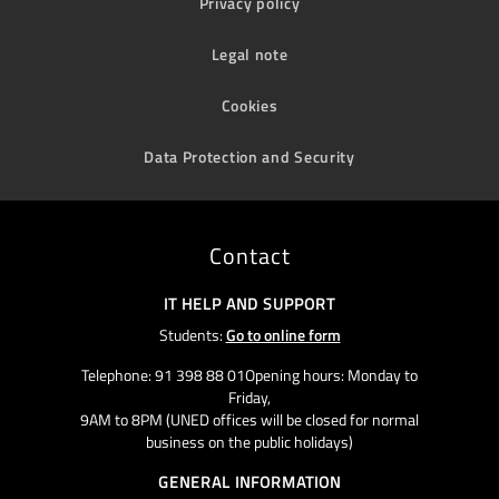
Privacy policy
Legal note
Cookies
Data Protection and Security
Contact
IT HELP AND SUPPORT
Students:
Go to online form
Telephone: 91 398 88 01Opening hours: Monday to
Friday,
9AM to 8PM (UNED offices will be closed for normal
business on the public holidays)
GENERAL INFORMATION