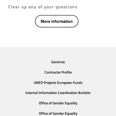
Clear up any of your questions
More information
Gerencia
Contractor Profile
UNED Projects European Funds
Internal Information Coordination Bulletin
Office of Gender Equality
Office of Gender Equality