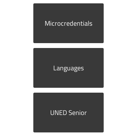
Microcredentials
Languages
UNED Senior