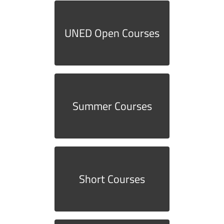
UNED Open Courses
Summer Courses
Short Courses