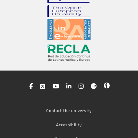
Contact the university
Accessibility