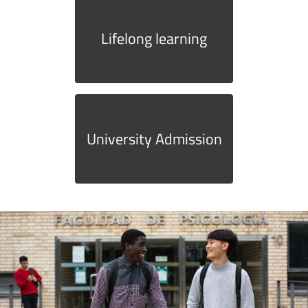
Lifelong learning
University Admission