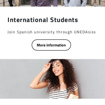
International Students
Join Spanish university through UNEDAsiss
More information