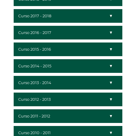
Curso 2017 - 2018
Curso 2016 - 2017
Curso 2015 - 2016
Curso 2014 - 2015
Curso 2013 - 2014
Curso 2012 - 2013
Curso 2011 - 2012
Curso 2010 - 2011