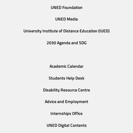
UNED Foundation
UNED Media
University Institute of Distance Education (IUED)
2030 Agenda and SDG
Academic Calendar
Students Help Desk
Disability Resource Centre
Advice and Employment
Internships Office
UNED Digital Contents