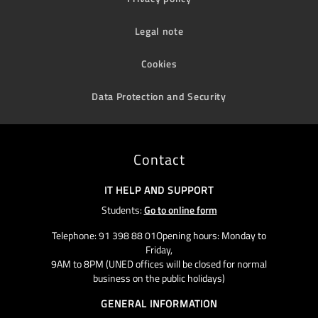
Legal note
Cookies
Data Protection and Security
Contact
IT HELP AND SUPPORT
Students:
Go to online form
Telephone: 91 398 88 01Opening hours: Monday to
Friday,
9AM to 8PM (UNED offices will be closed for normal
business on the public holidays)
GENERAL INFORMATION