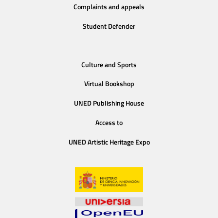
Complaints and appeals
Student Defender
Culture and Sports
Virtual Bookshop
UNED Publishing House
Access to
UNED Artistic Heritage Expo