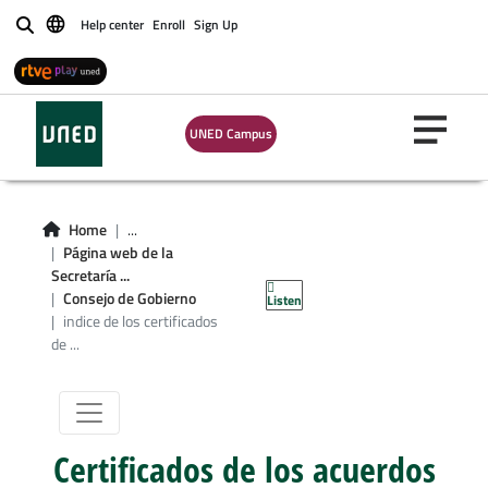
Help center
Enroll
Sign Up
Buscar
UNED Campus
Home
...
Página web de la
Consejo de
Secretaría ...
Consejo de Gobierno
Listen
Gobierno
indice de los certificados
de ...
Certificados de los acuerdos