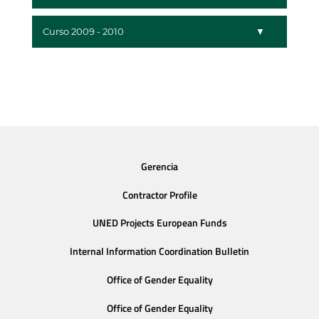
Curso 2009 - 2010
Gerencia
Contractor Profile
UNED Projects European Funds
Internal Information Coordination Bulletin
Office of Gender Equality
Office of Gender Equality