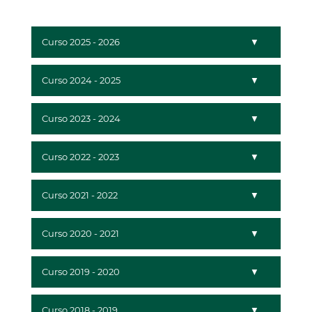
Curso 2025 - 2026
Curso 2024 - 2025
Curso 2023 - 2024
Curso 2022 - 2023
Curso 2021 - 2022
Curso 2020 - 2021
Curso 2019 - 2020
Curso 2018 - 2019