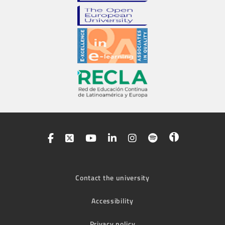
Contact the university
Accessibility
Privacy policy